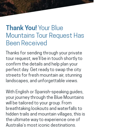
Thank You!
Your Blue
Mountains Tour Request Has
Been Received
Thanks for sending through your private
tour request, we’ll be in touch shortly to
confirm the details and help plan your
perfect day. Get ready to swap the city
streets for fresh mountain air, stunning
landscapes, and unforgettable views.
With English or Spanish-speaking guides,
your journey through the Blue Mountains
will be tailored to your group. From
breathtaking lookouts and waterfalls to
hidden trails and mountain villages, this is
the ultimate way to experience one of
Australia’s most iconic destinations.