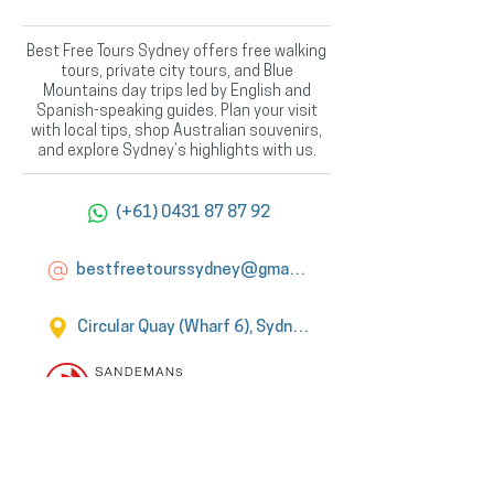
Best Free Tours Sydney offers free walking
tours, private city tours, and Blue
Mountains day trips led by English and
Spanish-speaking guides. Plan your visit
with local tips, shop Australian souvenirs,
and explore Sydney’s highlights with us.
(+61) 0431 87 87 92
bestfreetourssydney@gmail.com
Circular Quay (Wharf 6), Sydney
Official Tour
Partner