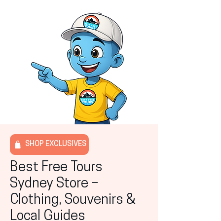
SHOP EXCLUSIVES
Best Free Tours
Sydney Store –
Clothing, Souvenirs &
Local Guides