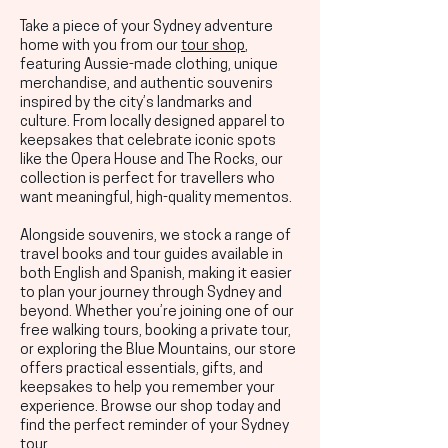
Take a piece of your Sydney adventure
home with you from our
tour shop
,
featuring Aussie-made clothing, unique
merchandise, and authentic souvenirs
inspired by the city’s landmarks and
culture. From locally designed apparel to
keepsakes that celebrate iconic spots
like the Opera House and The Rocks, our
collection is perfect for travellers who
want meaningful, high-quality mementos.
Alongside souvenirs, we stock a range of
travel books and tour guides available in
both English and Spanish, making it easier
to plan your journey through Sydney and
beyond. Whether you’re joining one of our
free walking tours, booking a private tour,
or exploring the Blue Mountains, our store
offers practical essentials, gifts, and
keepsakes to help you remember your
experience. Browse our shop today and
find the perfect reminder of your Sydney
tour.