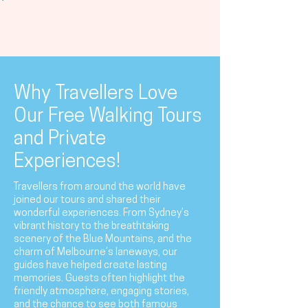
Why Travellers Love
Our Free Walking Tours
and Private
Experiences!
Travellers from around the world have
joined our tours and shared their
wonderful experiences. From Sydney’s
vibrant history to the breathtaking
scenery of the Blue Mountains, and the
charm of Melbourne’s laneways, our
guides have helped create lasting
memories. Guests often highlight the
friendly atmosphere, engaging stories,
and the chance to see both famous