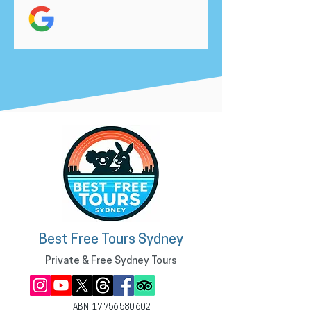
Best Free Tours Sydney
Private & Free Sydney Tours
ABN:
17 756 580 602