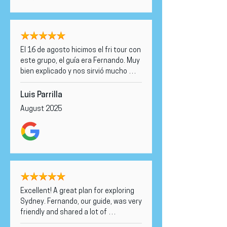
El 16 de agosto hicimos el fri tour con 
este grupo, el guía era Fernando. Muy 
bien explicado y nos sirvió mucho 
para nuestra estancia en Sidney. Un 
acierto.
Luis Parrilla
August 2025
Excellent! A great plan for exploring 
Sydney. Fernando, our guide, was very 
friendly and shared a lot of 
interesting information with us, and 