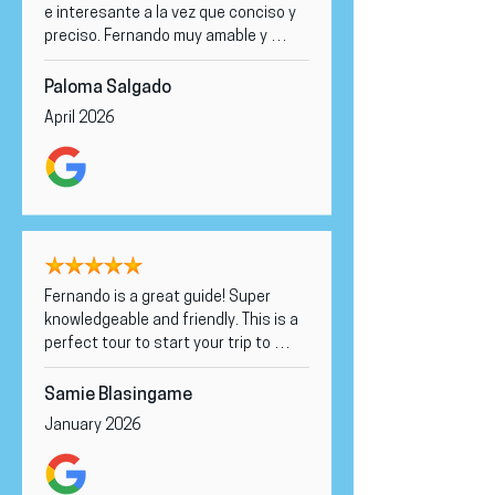
fantastic tour! Highly recommend to 
e interesante a la vez que conciso y 
anyone visiting! 🌟
preciso. Fernando muy amable y 
cercano a la vez que altamente 
documentado. Lo recomendaría a 
Paloma Salgado
cualquiera que viniera a Sydney.
April 2026
Fernando is a great guide! Super 
knowledgeable and friendly. This is a 
perfect tour to start your trip to 
Sydney and get an idea of the 
city/how to spend your time here. 
Samie Blasingame
HIGHLY recommended!
January 2026