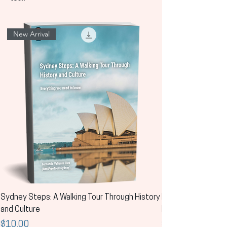
New Arrival
Sydney Steps: A Walking Tour Through History
Los pasos de Sídney
and Culture
la historia y la cult
Price
Price
$10.00
$10.00