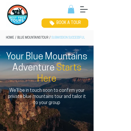
BOOK A TOUR
HOME
/
BLUE MOUNTAINS TOUR
/
SUBMISSION SUCCESSFUL
Your Blue Mountains
Adventure
Starts
Here
We’ll be in touch soon to confirm your
private blue mountains tour and tailor it
to your group