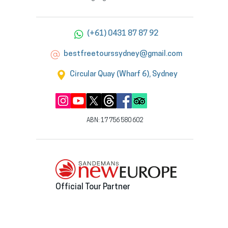
(+61) 0431 87 87 92
bestfreetourssydney@gmail.com
Circular Quay (Wharf 6), Sydney
ABN: 17 756 580 602
Official Tour Partner