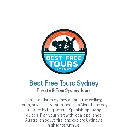
Best Free Tours Sydney
Private & Free Sydney Tours
Best Free Tours Sydney offers free walking
tours, private city tours, and Blue Mountains day
trips led by English and Spanish-speaking
guides. Plan your visit with local tips, shop
Australian souvenirs, and explore Sydney’s
highlights with us.