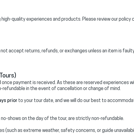
high-quality experiences and products. Please review our policy c
do not accept returns, refunds, or exchanges unless an item is faulty
Tours)
ed once payment is received. As these are reserved experiences w
n-refundable in the event of cancellation or change of mind.
ays prior
to your tour date, and we will do our best to accommoda
 no-shows on the day of the tour, are strictly non-refundable.
es (such as extreme weather, safety concerns, or guide unavailabil