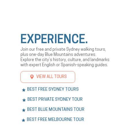
EXPERIENCE.
Join our free and private Sydney walking tours,
plus one-day Blue Mountains adventures.
Explore the city’s history, culture, and landmarks
with expert English or Spanish-speaking guides.
VIEW ALL TOURS
BEST FREE SYDNEY TOURS
BEST PRIVATE SYDNEY TOUR
BEST BLUE MOUNTAINS TOUR
BEST FREE MELBOURNE TOUR