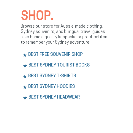
SHOP.
Browse our store for Aussie-made clothing,
Sydney souvenirs, and bilingual travel guides.
Take home a quality keepsake or practical item
to remember your Sydney adventure.
BEST FREE SOUVENIR SHOP
BEST SYDNEY TOURIST BOOKS
BEST SYDNEY T-SHIRTS
BEST SYDNEY HOODIES
BEST SYDNEY HEADWEAR