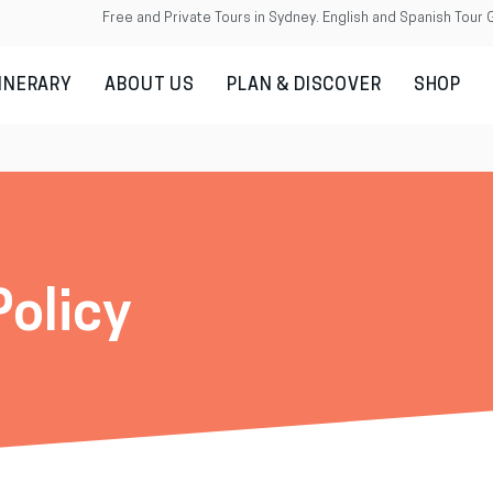
Free and Private Tours in Sydney. English and Spanish Tour 
TINERARY
ABOUT US
PLAN & DISCOVER
SHOP
Policy