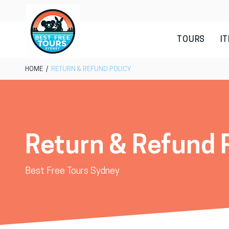
TOURS
I
HOME
/
RETURN & REFUND POLICY
Return & Refund 
Best Free Tours Sydney