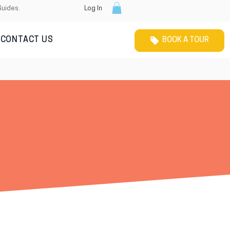
Guides.
Log In
CONTACT US
BOOK A TOUR