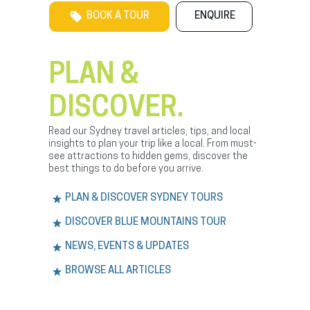
BOOK A TOUR
ENQUIRE
PLAN &
DISCOVER.
Read our Sydney travel articles, tips, and local
insights to plan your trip like a local. From must-
see attractions to hidden gems, discover the
best things to do before you arrive.
PLAN & DISCOVER SYDNEY TOURS
DISCOVER BLUE MOUNTAINS TOUR
NEWS, EVENTS & UPDATES
BROWSE ALL ARTICLES