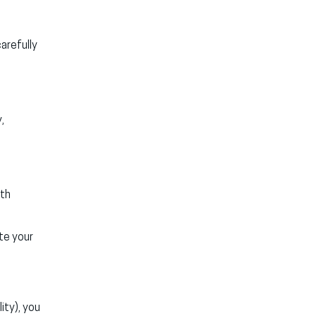
arefully
,
ith
te your
ity), you