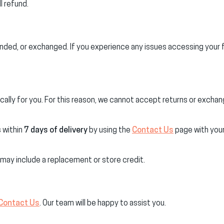
l refund.
nded, or exchanged. If you experience any issues accessing your f
ally for you. For this reason, we cannot accept returns or exchan
s within
7 days of delivery
by using the
Contact Us
page with your
 may include a replacement or store credit.
Contact Us
. Our team will be happy to assist you.