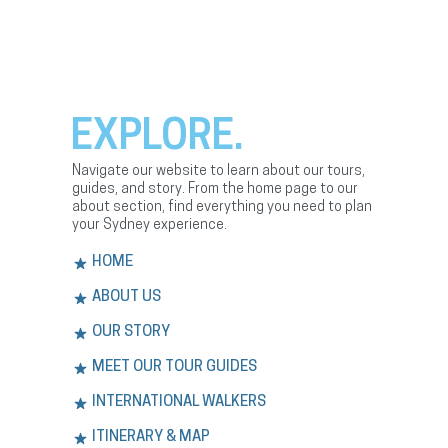
EXPLORE.
Navigate our website to learn about our tours,
guides, and story. From the home page to our
about section, find everything you need to plan
your Sydney experience.
HOME
ABOUT US
OUR STORY
MEET OUR TOUR GUIDES
INTERNATIONAL WALKERS
ITINERARY & MAP