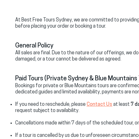
At Best Free Tours Sydney, we are committed to providing 
before placing your order or booking a tour.
General Policy
All sales are final. Due to the nature of our offerings, we 
damaged, or a tour cannot be delivered as agreed.
Paid Tours (Private Sydney & Blue Mountains 
Bookings for private or Blue Mountains tours are confirm
dedicated guides and limited availability, payments are no
If you need to reschedule, please
Contact Us
at least
7 d
request subject to availability.
Cancellations made within 7 days of the scheduled tour, or
If a tour is cancelled by us due to unforeseen circumstanc