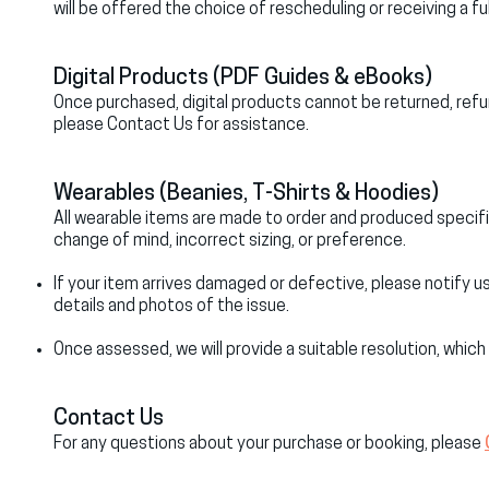
will be offered the choice of rescheduling or receiving a ful
Digital Products (PDF Guides & eBooks)
Once purchased, digital products cannot be returned, refu
please Contact Us for assistance.
Wearables (Beanies, T-Shirts & Hoodies)
All wearable items are made to order and produced specific
change of mind, incorrect sizing, or preference.
If your item arrives damaged or defective, please notify u
details and photos of the issue.
Once assessed, we will provide a suitable resolution, which
Contact Us
For any questions about your purchase or booking, please