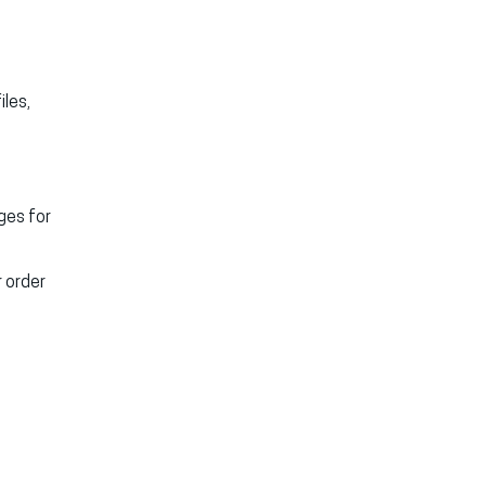
iles,
ges for
 order