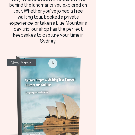
behind the landmarks you explored on
tour. Whether you’ve joined a free
walking tour, booked a private
experience, or taken a Blue Mountains
day trip, our shop has the perfect
keepsakes to capture your time in
Sydney.
New Arrival