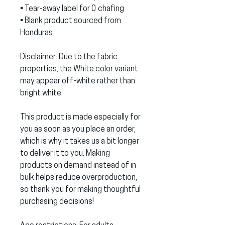
• Tear-away label for 0 chafing
• Blank product sourced from 
Honduras
Disclaimer: Due to the fabric 
properties, the White color variant 
may appear off-white rather than 
bright white.
This product is made especially for 
you as soon as you place an order, 
which is why it takes us a bit longer 
to deliver it to you. Making 
products on demand instead of in 
bulk helps reduce overproduction, 
so thank you for making thoughtful 
purchasing decisions!