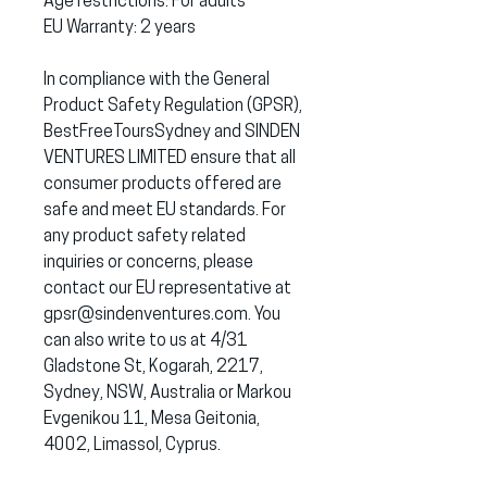
Age restrictions: For adults
EU Warranty: 2 years
In compliance with the General 
Product Safety Regulation (GPSR), 
BestFreeToursSydney
 and 
SINDEN
VENTURES LIMITED
 ensure that all 
consumer products offered are 
safe and meet EU standards. For 
any product safety related 
inquiries or concerns, please 
contact our EU representative at 
gpsr@sindenventures.com
. You 
can also write to us at 
4/31
Gladstone St, Kogarah, 2217,
Sydney, NSW, Australia
 or
Markou
Evgenikou 11, Mesa Geitonia,
4002, Limassol, Cyprus.