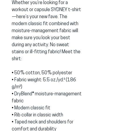
Whether you’re looking for a 
workout or capsule SYDNEY t-shirt
—here’s your new fave. The 
modern classic fit combined with 
moisture-management fabric will 
make sure you look your best 
during any activity. No sweat 
stains or ill-fitting fabric! Meet the 
shirt:
• 50% cotton, 50% polyester
• Fabric weight: 5.5 oz./yd.² (186 
g/m²)
• DryBlend® moisture-management 
fabric
• Modern classic fit
• Rib collar in classic width
• Taped neck and shoulders for 
comfort and durability