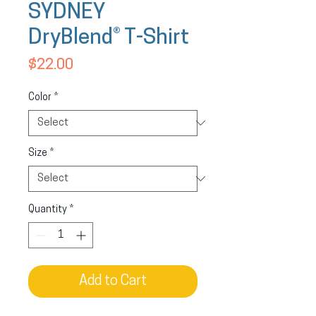
SYDNEY
DryBlend® T-Shirt
Price
$22.00
Color
*
Size
*
Quantity
*
Add to Cart