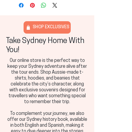
SHOP EXCLUSIVES
Take Sydney Home With
You!
Our online store is the perfect way to
keep your Sydney adventure alive after
the tour ends. Shop Aussie-made t-
shirts, hoodies, and beanies that
celebrate the city’s character, along
with exclusive souvenirs designed for
travellers who want something special
to remember their trip.
To complement your journey, we also
offer our Sydney history book, available
in both English and Spanish, making it
easy to dive deeper into the stories