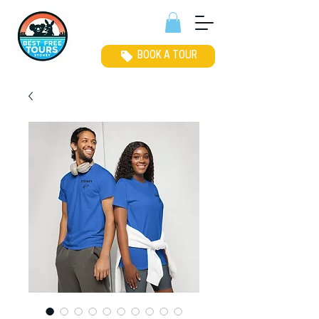
BOOK A TOUR