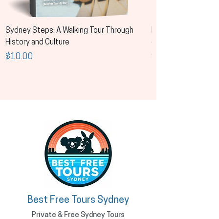
Sydney Steps: A Walking Tour Through
Los pasos de Sídney:
History and Culture
de la historia y la cul
Price
Price
$10.00
$10.00
Best Free Tours Sydney
Private & Free Sydney Tours