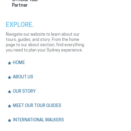
Partner
EXPLORE.
Navigate our website to learn about our
tours, guides, and story. From the home
page to our about section, find everything
you need to plan your Sydney experience.
HOME
ABOUT US
OUR STORY
MEET OUR TOUR GUIDES
INTERNATIONAL WALKERS