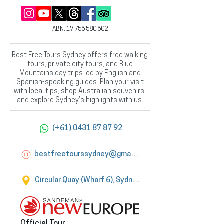
ABN:
17 756 580 602
Best Free Tours Sydney offers free walking
tours, private city tours, and Blue
Mountains day trips led by English and
Spanish-speaking guides. Plan your visit
with local tips, shop Australian souvenirs,
and explore Sydney’s highlights with us.
(+61) 0431 87 87 92
bestfreetourssydney@gmail.com
Circular Quay (Wharf 6), Sydney
Official Tour