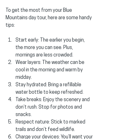
To get the most from your Blue 
Mountains day tour, here are some handy 
tips:
Start early
: The earlier you begin, 
the more you can see. Plus, 
mornings are less crowded.
Wear layers
: The weather can be 
cool in the morning and warm by 
midday.
Stay hydrated
: Bring a refillable 
water bottle to keep refreshed.
Take breaks
: Enjoy the scenery and 
don’t rush. Stop for photos and 
snacks.
Respect nature
: Stick to marked 
trails and don’t feed wildlife.
Charge your devices
: You’ll want your 