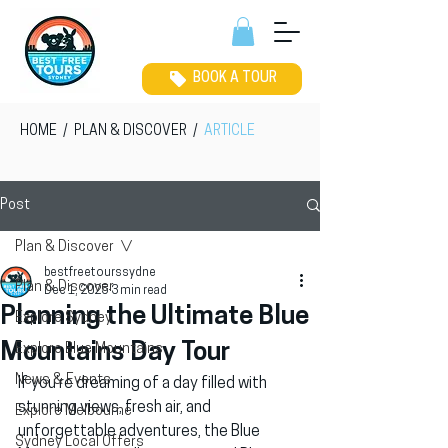
BOOK A TOUR
HOME
/
PLAN & DISCOVER
/
ARTICLE
Post
Plan & Discover
bestfreetourssydne
Plan & Discover
Dec 1, 2025
3 min read
Planning the Ultimate Blue
Explore Sydney
Mountains Day Tour
Explore Blue Mountains
News & Events
If you’re dreaming of a day filled with 
stunning views, fresh air, and 
Explore Melbourne
unforgettable adventures, the Blue 
Sydney Local Offers