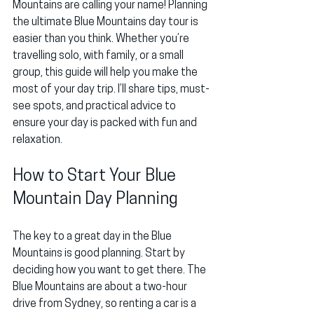
Mountains are calling your name! Planning 
the ultimate Blue Mountains day tour is 
easier than you think. Whether you’re 
travelling solo, with family, or a small 
group, this guide will help you make the 
most of your day trip. I’ll share tips, must-
see spots, and practical advice to 
ensure your day is packed with fun and 
relaxation.
How to Start Your Blue 
Mountain Day Planning
The key to a great day in the Blue 
Mountains is good planning. Start by 
deciding how you want to get there. The 
Blue Mountains are about a two-hour 
drive from Sydney, so renting a car is a 