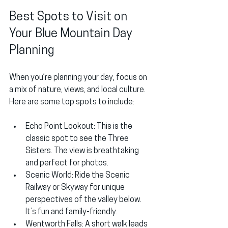
Best Spots to Visit on 
Your Blue Mountain Day 
Planning
When you’re planning your day, focus on 
a mix of nature, views, and local culture. 
Here are some top spots to include:
Echo Point Lookout
: This is the 
classic spot to see the Three 
Sisters. The view is breathtaking 
and perfect for photos.
Scenic World
: Ride the Scenic 
Railway or Skyway for unique 
perspectives of the valley below. 
It’s fun and family-friendly.
Wentworth Falls
: A short walk leads 