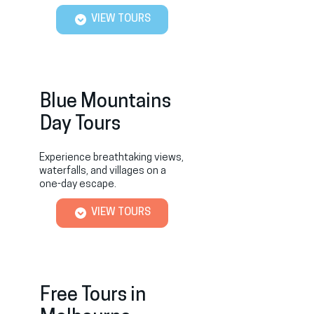
VIEW TOURS
Blue Mountains
Day Tours
Experience breathtaking views,
waterfalls, and villages on a
one-day escape.
VIEW TOURS
Free Tours in