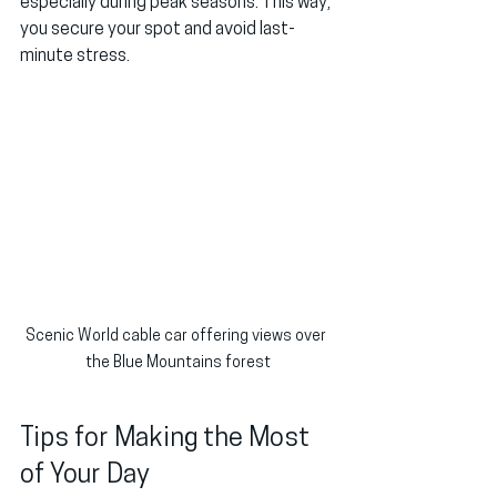
especially during peak seasons. This way, 
you secure your spot and avoid last-
minute stress.
Scenic World cable car offering views over 
the Blue Mountains forest
Tips for Making the Most 
of Your Day