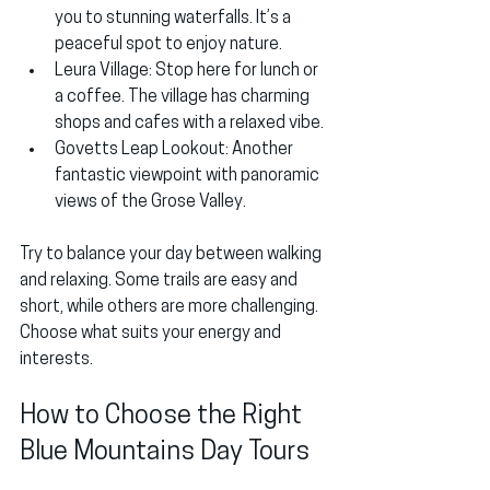
you to stunning waterfalls. It’s a 
peaceful spot to enjoy nature.
Leura Village
: Stop here for lunch or 
a coffee. The village has charming 
shops and cafes with a relaxed vibe.
Govetts Leap Lookout
: Another 
fantastic viewpoint with panoramic 
views of the Grose Valley.
Try to balance your day between walking 
and relaxing. Some trails are easy and 
short, while others are more challenging. 
Choose what suits your energy and 
interests.
How to Choose the Right 
Blue Mountains Day Tours