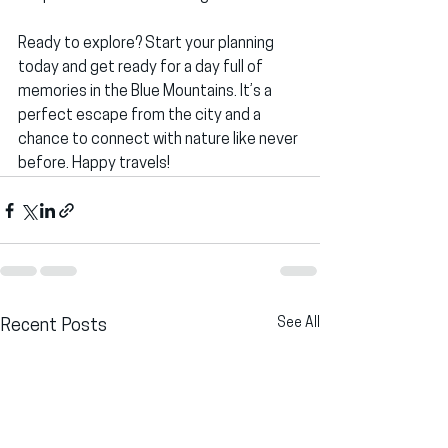
Ready to explore? Start your planning 
today and get ready for a day full of 
memories in the Blue Mountains. It’s a 
perfect escape from the city and a 
chance to connect with nature like never 
before. Happy travels!
See All
Recent Posts