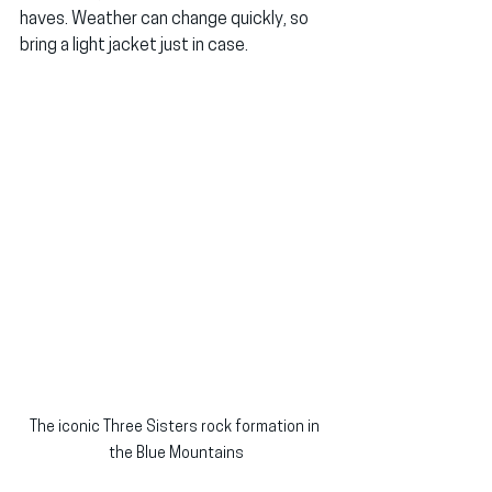
haves. Weather can change quickly, so 
bring a light jacket just in case.
The iconic Three Sisters rock formation in 
the Blue Mountains