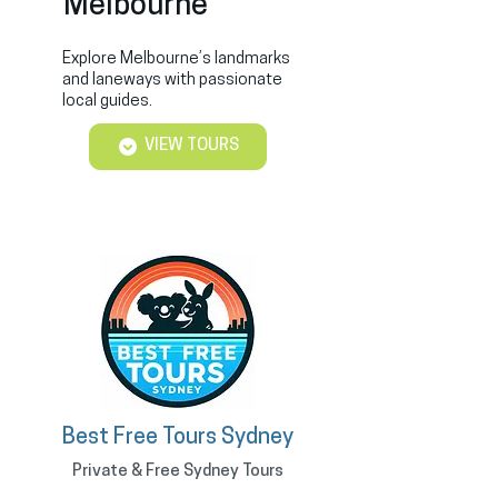
Melbourne
Explore Melbourne’s landmarks
and laneways with passionate
local guides.
VIEW TOURS
Best Free Tours Sydney
Private & Free Sydney Tours