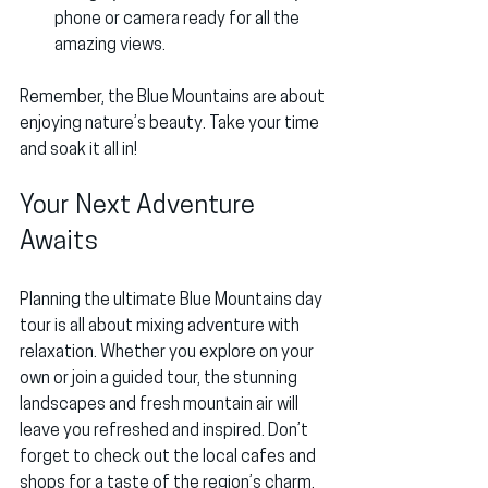
phone or camera ready for all the 
amazing views.
Remember, the Blue Mountains are about 
enjoying nature’s beauty. Take your time 
and soak it all in!
Your Next Adventure 
Awaits
Planning the ultimate Blue Mountains day 
tour is all about mixing adventure with 
relaxation. Whether you explore on your 
own or join a guided tour, the stunning 
landscapes and fresh mountain air will 
leave you refreshed and inspired. Don’t 
forget to check out the local cafes and 
shops for a taste of the region’s charm.