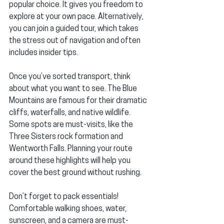
popular choice. It gives you freedom to 
explore at your own pace. Alternatively, 
you can join a guided tour, which takes 
the stress out of navigation and often 
includes insider tips.
Once you’ve sorted transport, think 
about what you want to see. The Blue 
Mountains are famous for their dramatic 
cliffs, waterfalls, and native wildlife. 
Some spots are must-visits, like the 
Three Sisters rock formation and 
Wentworth Falls. Planning your route 
around these highlights will help you 
cover the best ground without rushing.
Don’t forget to pack essentials! 
Comfortable walking shoes, water, 
sunscreen, and a camera are must-