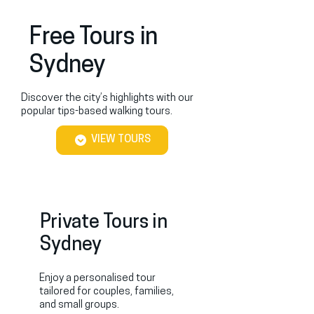
Free Tours in
Sydney
Discover the city’s highlights with our
popular tips-based walking tours.
VIEW TOURS
Private Tours in
Sydney
Enjoy a personalised tour
tailored for couples, families,
and small groups.