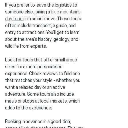
If you prefer to leave the logistics to 
someone else, joining a 
blue mountains 
day tours
 is a smart move. These tours 
often include transport, a guide, and 
entry to attractions. You’ll get to learn 
about the area’s history, geology, and 
wildlife from experts.
Look for tours that offer small group 
sizes for a more personalised 
experience. Check reviews to find one 
that matches your style - whether you 
want a relaxed day or an active 
adventure. Some tours also include 
meals or stops at local markets, which 
adds to the experience.
Booking in advance is a good idea, 