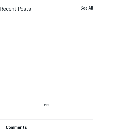
See All
Recent Posts
Comments