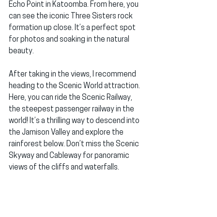
Echo Point in Katoomba. From here, you 
can see the iconic Three Sisters rock 
formation up close. It’s a perfect spot 
for photos and soaking in the natural 
beauty.
After taking in the views, I recommend 
heading to the Scenic World attraction. 
Here, you can ride the Scenic Railway, 
the steepest passenger railway in the 
world! It’s a thrilling way to descend into 
the Jamison Valley and explore the 
rainforest below. Don’t miss the Scenic 
Skyway and Cableway for panoramic 
views of the cliffs and waterfalls.