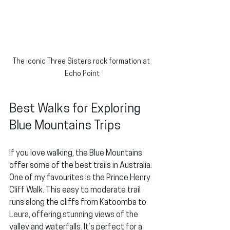
The iconic Three Sisters rock formation at 
Echo Point
Best Walks for Exploring 
Blue Mountains Trips
If you love walking, the Blue Mountains 
offer some of the best trails in Australia. 
One of my favourites is the Prince Henry 
Cliff Walk. This easy to moderate trail 
runs along the cliffs from Katoomba to 
Leura, offering stunning views of the 
valley and waterfalls. It’s perfect for a 