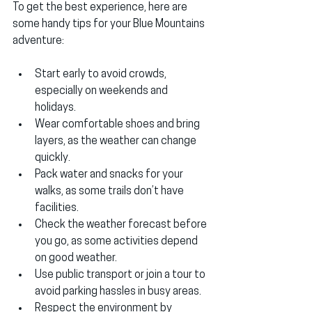
To get the best experience, here are 
some handy tips for your Blue Mountains 
adventure:
Start early
 to avoid crowds, 
especially on weekends and 
holidays.
Wear comfortable shoes
 and bring 
layers, as the weather can change 
quickly.
Pack water and snacks
 for your 
walks, as some trails don’t have 
facilities.
Check the weather forecast
 before 
you go, as some activities depend 
on good weather.
Use public transport or join a tour
 to 
avoid parking hassles in busy areas.
Respect the environment
 by 