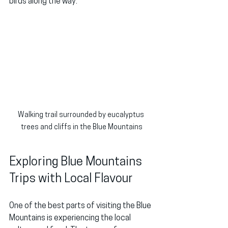
birds along the way.
Walking trail surrounded by eucalyptus 
trees and cliffs in the Blue Mountains
Exploring Blue Mountains 
Trips with Local Flavour
One of the best parts of visiting the Blue 
Mountains is experiencing the local 