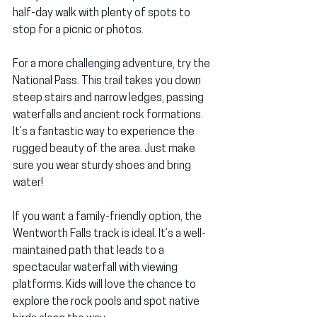
half-day walk with plenty of spots to 
stop for a picnic or photos.
For a more challenging adventure, try the 
National Pass. This trail takes you down 
steep stairs and narrow ledges, passing 
waterfalls and ancient rock formations. 
It’s a fantastic way to experience the 
rugged beauty of the area. Just make 
sure you wear sturdy shoes and bring 
water!
If you want a family-friendly option, the 
Wentworth Falls track is ideal. It’s a well-
maintained path that leads to a 
spectacular waterfall with viewing 
platforms. Kids will love the chance to 
explore the rock pools and spot native 