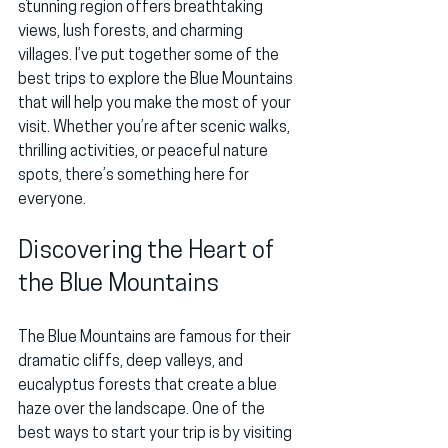
stunning region offers breathtaking 
views, lush forests, and charming 
villages. I’ve put together some of the 
best trips to explore the Blue Mountains 
that will help you make the most of your 
visit. Whether you’re after scenic walks, 
thrilling activities, or peaceful nature 
spots, there’s something here for 
everyone.
Discovering the Heart of 
the Blue Mountains
The Blue Mountains are famous for their 
dramatic cliffs, deep valleys, and 
eucalyptus forests that create a blue 
haze over the landscape. One of the 
best ways to start your trip is by visiting 