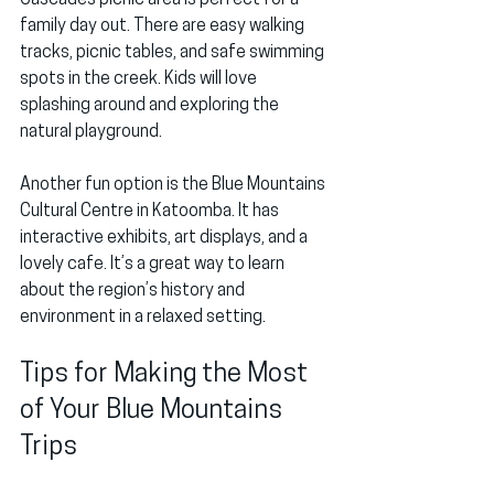
Cascades picnic area is perfect for a 
family day out. There are easy walking 
tracks, picnic tables, and safe swimming 
spots in the creek. Kids will love 
splashing around and exploring the 
natural playground.
Another fun option is the Blue Mountains 
Cultural Centre in Katoomba. It has 
interactive exhibits, art displays, and a 
lovely cafe. It’s a great way to learn 
about the region’s history and 
environment in a relaxed setting.
Tips for Making the Most 
of Your Blue Mountains 
Trips