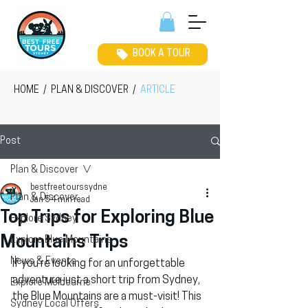
BOOK A TOUR
HOME
/
PLAN & DISCOVER
/
ARTICLE
Post
Plan & Discover
bestfreetourssydne
Plan & Discover
Jan 5
4 min read
Top Trips for Exploring Blue
Explore Sydney
Mountains Trips
Explore Blue Mountains
News & Events
If you’re looking for an unforgettable 
adventure just a short trip from Sydney, 
Explore Melbourne
the Blue Mountains are a must-visit! This 
Sydney Local Offers