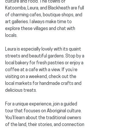
culture and food. The towns of 
Katoomba, Leura, and Blackheath are full 
of charming cafes, boutique shops, and 
art galleries. I always make time to 
explore these villages and chat with 
locals.
Leura is especially lovely with its quaint 
streets and beautiful gardens. Stop by a 
local bakery for fresh pastries or enjoy a 
coffee at a cafe with a view. If you’re 
visiting on a weekend, check out the 
local markets for handmade crafts and 
delicious treats.
For a unique experience, join a guided 
tour that focuses on Aboriginal culture. 
You’ll learn about the traditional owners 
of the land, their stories, and connection 