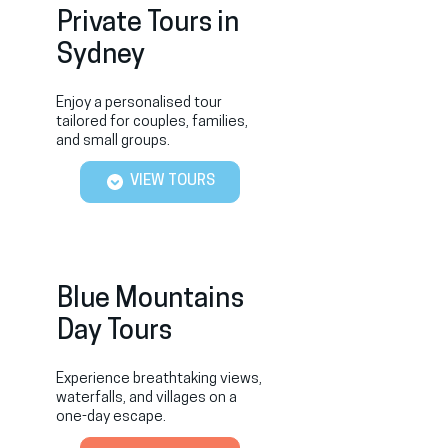
Private Tours in
Sydney
Enjoy a personalised tour
tailored for couples, families,
and small groups.
VIEW TOURS
Blue Mountains
Day Tours
Experience breathtaking views,
waterfalls, and villages on a
one-day escape.