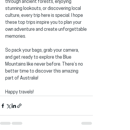
through ancient forests, enjoying 
stunning lookouts, or discovering local 
culture, every trip here is special. I hope 
these top trips inspire you to plan your 
own adventure and create unforgettable 
memories.
So pack your bags, grab your camera, 
and get ready to explore the Blue 
Mountains like never before. There’s no 
better time to discover this amazing 
part of Australia!
Happy travels!