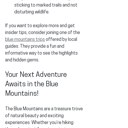
sticking to marked trails and not 
disturbing wildlife.
If you want to explore more and get 
insider tips, consider joining one of the 
blue mountains trips
 offered by local 
guides. They provide a fun and 
informative way to see the highlights 
and hidden gems.
Your Next Adventure 
Awaits in the Blue 
Mountains!
The Blue Mountains are a treasure trove 
of natural beauty and exciting 
experiences. Whether you’re hiking 