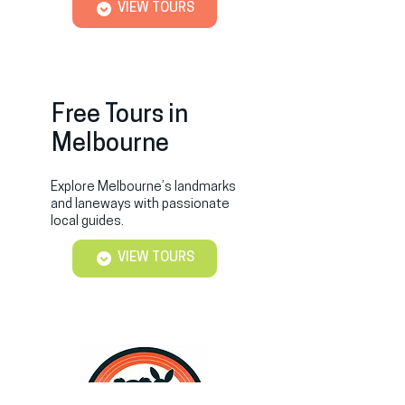
VIEW TOURS
Free Tours in
Melbourne
Explore Melbourne’s landmarks
and laneways with passionate
local guides.
VIEW TOURS