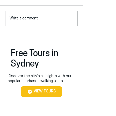
Write a comment...
Aboriginal Art in Sydney:
Planning Your Bl
Exploring Aboriginal Art
Mountains Day T
Galleries in Sydney
Free Tours in
Sydney
Discover the city’s highlights with our
popular tips-based walking tours.
VIEW TOURS