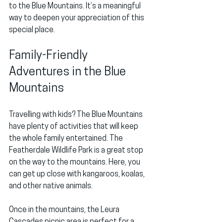
to the Blue Mountains. It’s a meaningful 
way to deepen your appreciation of this 
special place.
Family-Friendly 
Adventures in the Blue 
Mountains
Travelling with kids? The Blue Mountains 
have plenty of activities that will keep 
the whole family entertained. The 
Featherdale Wildlife Park is a great stop 
on the way to the mountains. Here, you 
can get up close with kangaroos, koalas, 
and other native animals.
Once in the mountains, the Leura 