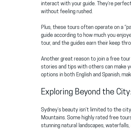
interact with your guide. They’re perfec
without feeling rushed.
Plus, these tours often operate on a “pa
guide according to how much you enjoyed 
tour, and the guides earn their keep thr
Another great reason to join a free tour
stories and tips with others can make 
options in both English and Spanish, ma
Exploring Beyond the City
Sydney’s beauty isn’t limited to the city
Mountains. Some highly rated free tours
stunning natural landscapes, waterfalls, 