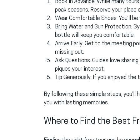
Book in Advance
: While many tours a
peak seasons. Reserve your place on
Wear Comfortable Shoes
: You’ll b
Bring Water and Sun Protection
: S
bottle will keep you comfortable.
Arrive Early
: Get to the meeting po
missing out.
Ask Questions
: Guides love sharin
piques your interest.
Tip Generously
: If you enjoyed the 
By following these simple steps, you’ll
you with lasting memories.
Where to Find the Best Fr