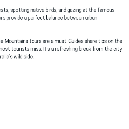
sts, spotting native birds, and gazing at the famous 
urs provide a perfect balance between urban 
lue Mountains tours are a must. Guides share tips on the 
st tourists miss. It’s a refreshing break from the city 
lia’s wild side.