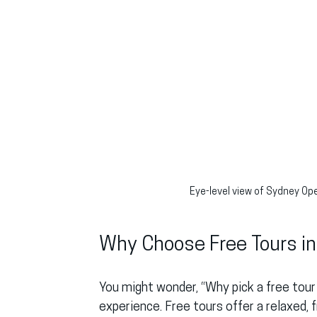
Eye-level view of Sydney Op
Why Choose Free Tours i
You might wonder, “Why pick a free tour 
experience. Free tours offer a relaxed,