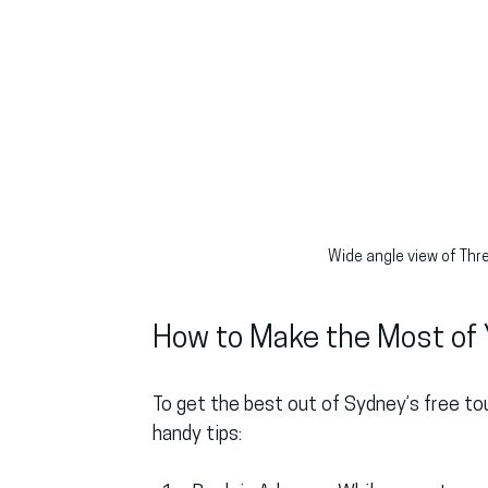
Wide angle view of Thr
How to Make the Most of 
To get the best out of Sydney’s free tou
handy tips: