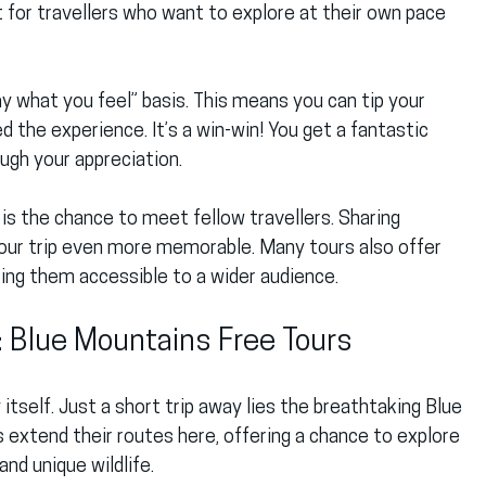
t for travellers who want to explore at their own pace 
y what you feel” basis. This means you can tip your 
the experience. It’s a win-win! You get a fantastic 
ough your appreciation.
 is the chance to meet fellow travellers. Sharing 
your trip even more memorable. Many tours also offer 
king them accessible to a wider audience.
: Blue Mountains Free Tours
 itself. Just a short trip away lies the breathtaking Blue 
 extend their routes here, offering a chance to explore 
and unique wildlife.