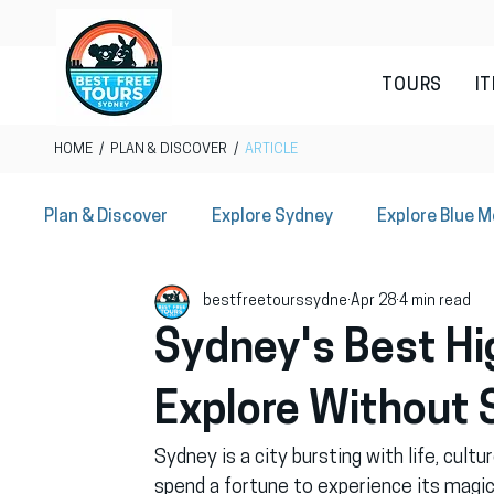
TOURS
I
HOME
/
PLAN & DISCOVER
/
ARTICLE
Plan & Discover
Explore Sydney
Explore Blue 
bestfreetourssydne
Apr 28
4 min read
Sydney Local Offers
Sydney's Best Hig
Explore Without 
Sydney is a city bursting with life, cult
spend a fortune to experience its magic