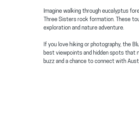
Imagine walking through eucalyptus fore
Three Sisters rock formation. These to
exploration and nature adventure.
If you love hiking or photography, the B
best viewpoints and hidden spots that mo
buzz and a chance to connect with Austra