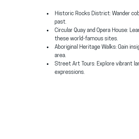
Historic Rocks District
: Wander co
past.
Circular Quay and Opera House
: Lea
these world-famous sites.
Aboriginal Heritage Walks
: Gain ins
area.
Street Art Tours
: Explore vibrant l
expressions.