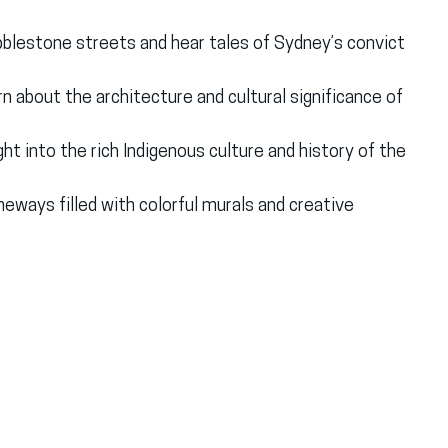
bblestone streets and hear tales of Sydney’s convict 
rn about the architecture and cultural significance of 
ight into the rich Indigenous culture and history of the 
aneways filled with colorful murals and creative 