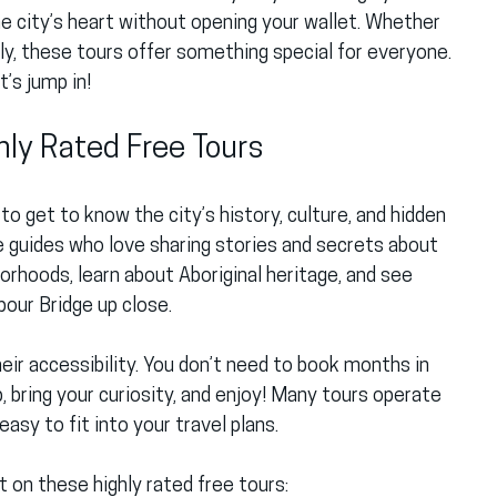
he city’s heart without opening your wallet. Whether 
mily, these tours offer something special for everyone. 
’s jump in!
hly Rated Free Tours
to get to know the city’s history, culture, and hidden 
 guides who love sharing stories and secrets about 
borhoods, learn about Aboriginal heritage, and see 
our Bridge up close.
ir accessibility. You don’t need to book months in 
 bring your curiosity, and enjoy! Many tours operate 
easy to fit into your travel plans.
 on these highly rated free tours: