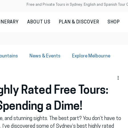
Free and Private Tours in Sydney. English and Spanish Tour 
TINERARY
ABOUT US
PLAN & DISCOVER
SHOP
Mountains
News & Events
Explore Melbourne
hly Rated Free Tours:
Spending a Dime!
ure, and stunning sights. The best part? You don’t have to 
. I’ve discovered some of Sydney’s best highly rated 