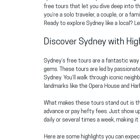
free tours that let you dive deep into t
you’re a solo traveler, a couple, or a fa
Ready to explore Sydney like a local? Let
Discover Sydney with Hig
Sydney’s free tours are a fantastic way 
gems. These tours are led by passionate
Sydney. You’ll walk through iconic neigh
landmarks like the Opera House and Harb
What makes these tours stand out is the
advance or pay hefty fees. Just show up,
daily or several times a week, making it 
Here are some highlights you can expect