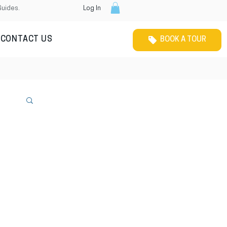
Guides.
Log In
CONTACT US
BOOK A TOUR