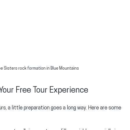
ee Sisters rock formation in Blue Mountains
Your Free Tour Experience
rs, a little preparation goes a long way. Here are some 