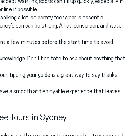
ccept walk-ins, spots can fill up quickly, especially in 
line if possible.
e walking a lot, so comfy footwear is essential.
ydney’s sun can be strong. A hat, sunscreen, and water 
int a few minutes before the start time to avoid 
g knowledge. Don’t hesitate to ask about anything that 
tour, tipping your guide is a great way to say thanks.
 have a smooth and enjoyable experience that leaves 
ee Tours in Sydney