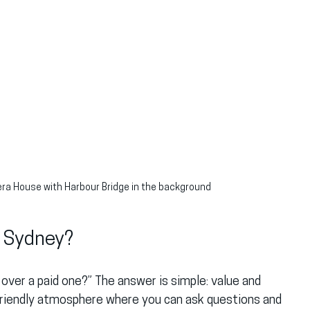
era House with Harbour Bridge in the background
n Sydney?
over a paid one?” The answer is simple: value and 
 friendly atmosphere where you can ask questions and 