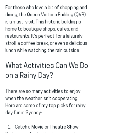
For those who love a bit of shopping and 
dining, the 
Queen Victoria Building (QVB)
is a must-visit. This historic building is 
home to boutique shops, cafes, and 
restaurants. It’s perfect for a leisurely 
stroll, a coffee break, or even a delicious 
lunch while watching the rain outside.
What Activities Can We Do 
on a Rainy Day?
There are so many activities to enjoy 
when the weather isn’t cooperating. 
Here are some of my top picks for rainy 
day fun in Sydney:
Catch a Movie or Theatre Show