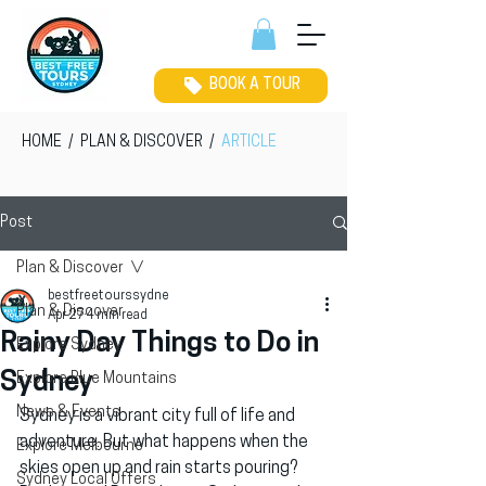
BOOK A TOUR
HOME
/
PLAN & DISCOVER
/
ARTICLE
Post
Plan & Discover
bestfreetourssydne
Plan & Discover
Apr 27
4 min read
Rainy Day Things to Do in
Explore Sydney
Sydney
Explore Blue Mountains
News & Events
Sydney is a vibrant city full of life and 
adventure. But what happens when the 
Explore Melbourne
skies open up and rain starts pouring? 
Sydney Local Offers