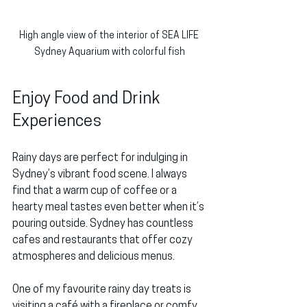
High angle view of the interior of SEA LIFE 
Sydney Aquarium with colorful fish
Enjoy Food and Drink 
Experiences
Rainy days are perfect for indulging in 
Sydney’s vibrant food scene. I always 
find that a warm cup of coffee or a 
hearty meal tastes even better when it’s 
pouring outside. Sydney has countless 
cafes and restaurants that offer cozy 
atmospheres and delicious menus.
One of my favourite rainy day treats is 
visiting a café with a fireplace or comfy 