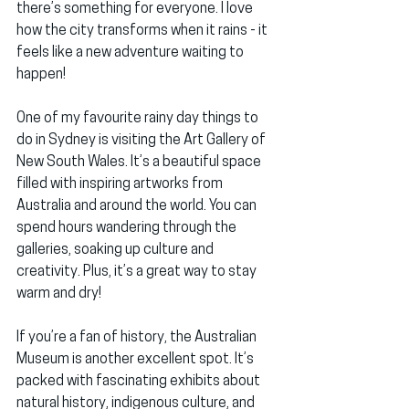
there’s something for everyone. I love 
how the city transforms when it rains - it 
feels like a new adventure waiting to 
happen!
One of my favourite rainy day things to 
do in Sydney is visiting the 
Art Gallery of 
New South Wales
. It’s a beautiful space 
filled with inspiring artworks from 
Australia and around the world. You can 
spend hours wandering through the 
galleries, soaking up culture and 
creativity. Plus, it’s a great way to stay 
warm and dry!
If you’re a fan of history, the 
Australian 
Museum
 is another excellent spot. It’s 
packed with fascinating exhibits about 
natural history, indigenous culture, and 