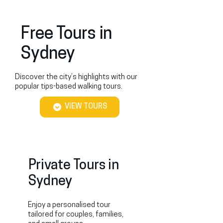
Free Tours in
Sydney
Discover the city’s highlights with our
popular tips-based walking tours.
VIEW TOURS
Private Tours in
Sydney
Enjoy a personalised tour
tailored for couples, families,