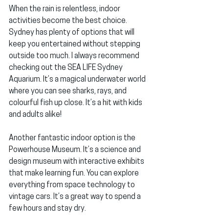
When the rain is relentless, indoor 
activities become the best choice. 
Sydney has plenty of options that will 
keep you entertained without stepping 
outside too much. I always recommend 
checking out the 
SEA LIFE Sydney 
Aquarium
. It’s a magical underwater world 
where you can see sharks, rays, and 
colourful fish up close. It’s a hit with kids 
and adults alike!
Another fantastic indoor option is the 
Powerhouse Museum
. It’s a science and 
design museum with interactive exhibits 
that make learning fun. You can explore 
everything from space technology to 
vintage cars. It’s a great way to spend a 
few hours and stay dry.