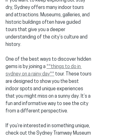
If you want to keep exploring but stay 
dry, Sydney offers many indoor tours 
and attractions. Museums, galleries, and 
historic buildings often have guided 
tours that give you a deeper 
understanding of the city’s culture and 
history.
One of the best ways to discover hidden 
gems is by joining a 
**things to do in 
sydney on a rainy day**
 tour. These tours 
are designed to show you the best 
indoor spots and unique experiences 
that you might miss on a sunny day. It’s a 
fun and informative way to see the city 
from a different perspective.
If you’re interested in something unique, 
check out the 
Sydney Tramway Museum