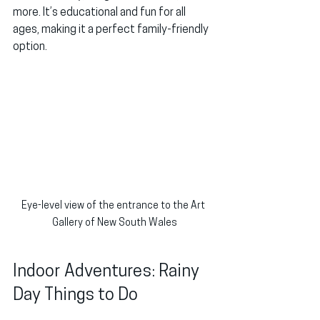
more. It’s educational and fun for all 
ages, making it a perfect family-friendly 
option.
Eye-level view of the entrance to the Art 
Gallery of New South Wales
Indoor Adventures: Rainy 
Day Things to Do