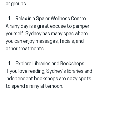
or groups.
Relax in a Spa or Wellness Centre
A rainy day is a great excuse to pamper 
yourself. Sydney has many spas where 
you can enjoy massages, facials, and 
other treatments.
Explore Libraries and Bookshops
If you love reading, Sydney’s libraries and 
independent bookshops are cozy spots 
to spend a rainy afternoon.