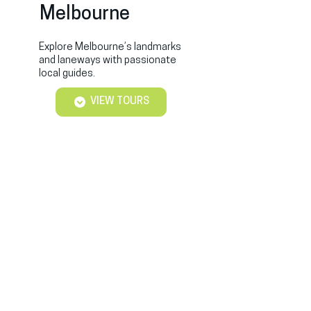
Melbourne
Explore Melbourne’s landmarks
and laneways with passionate
local guides.
VIEW TOURS
Best Free Tours Sydney
Private & Free Sydney Tours