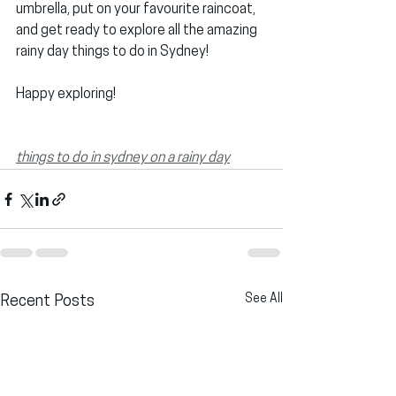
umbrella, put on your favourite raincoat, 
and get ready to explore all the amazing 
rainy day things to do in Sydney!
Happy exploring!
things to do in sydney on a rainy day
See All
Recent Posts