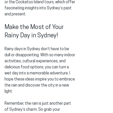
or the 
Cockatoo Island
 tours, which offer 
fascinating insights into Sydney’s past 
and present.
Make the Most of Your 
Rainy Day in Sydney!
Rainy days in Sydney don’t have to be 
dull or disappointing. With so many indoor 
activities, cultural experiences, and 
delicious food options, you can turn a 
wet day into a memorable adventure. I 
hope these ideas inspire you to embrace 
the rain and discover the city in a new 
light.
Remember, the rain is just another part 
of Sydney’s charm. So grab your 