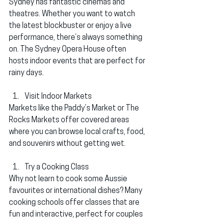
Sydney has fantastic cinemas and 
theatres. Whether you want to watch 
the latest blockbuster or enjoy a live 
performance, there’s always something 
on. The 
Sydney Opera House
 often 
hosts indoor events that are perfect for 
rainy days.
Visit Indoor Markets
Markets like the 
Paddy’s Market
 or 
The 
Rocks Markets
 offer covered areas 
where you can browse local crafts, food, 
and souvenirs without getting wet.
Try a Cooking Class
Why not learn to cook some Aussie 
favourites or international dishes? Many 
cooking schools offer classes that are 
fun and interactive, perfect for couples 