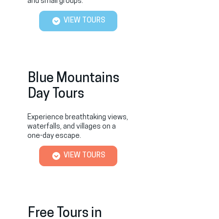
and small groups.
VIEW TOURS
Blue Mountains
Day Tours
Experience breathtaking views,
waterfalls, and villages on a
one-day escape.
VIEW TOURS
Free Tours in