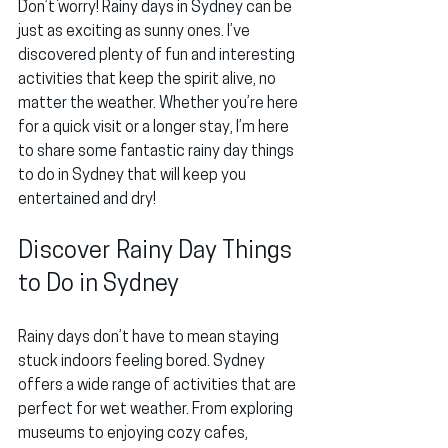
Don’t worry! Rainy days in Sydney can be 
just as exciting as sunny ones. I’ve 
discovered plenty of fun and interesting 
activities that keep the spirit alive, no 
matter the weather. Whether you’re here 
for a quick visit or a longer stay, I’m here 
to share some fantastic rainy day things 
to do in Sydney that will keep you 
entertained and dry!
Discover Rainy Day Things 
to Do in Sydney
Rainy days don’t have to mean staying 
stuck indoors feeling bored. Sydney 
offers a wide range of activities that are 
perfect for wet weather. From exploring 
museums to enjoying cozy cafes, 