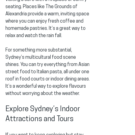
seating. Places like 
The Grounds of 
Alexandria
 provide a warm, inviting space 
where you can enjoy fresh coffee and 
homemade pastries. It’s a great way to 
relax and watch the rain fall.
For something more substantial, 
Sydney’s multicultural food scene 
shines. You can try everything from Asian 
street food to Italian pasta, all under one 
roof in food courts or indoor dining areas. 
It’s a wonderful way to explore flavours 
without worrying about the weather.
Explore Sydney’s Indoor 
Attractions and Tours