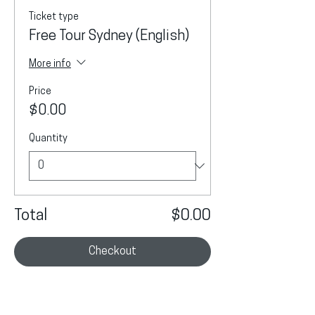
Ticket type
Free Tour Sydney (English)
More info
Price
$0.00
Quantity
Total
$0.00
Checkout