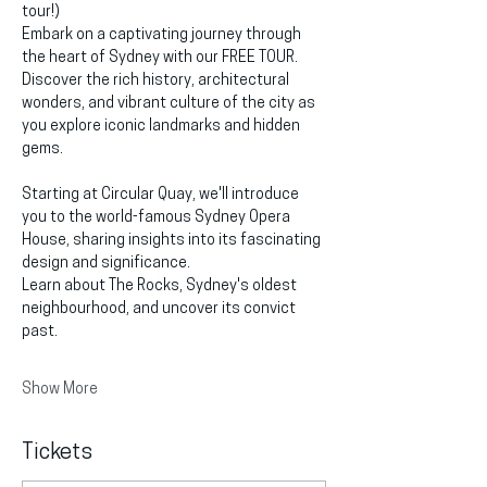
tour!)
Embark on a captivating journey through 
the heart of Sydney with our FREE TOUR. 
Discover the rich history, architectural 
wonders, and vibrant culture of the city as 
you explore iconic landmarks and hidden 
gems.
Starting at Circular Quay, we'll introduce 
you to the world-famous Sydney Opera 
House, sharing insights into its fascinating 
design and significance.
Learn about The Rocks, Sydney's oldest 
neighbourhood, and uncover its convict 
past.
Show More
Tickets