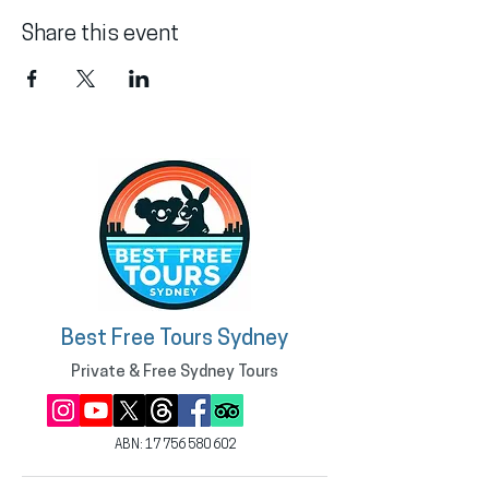
Share this event
Best Free Tours Sydney
Private & Free Sydney Tours
ABN:
17 756 580 602