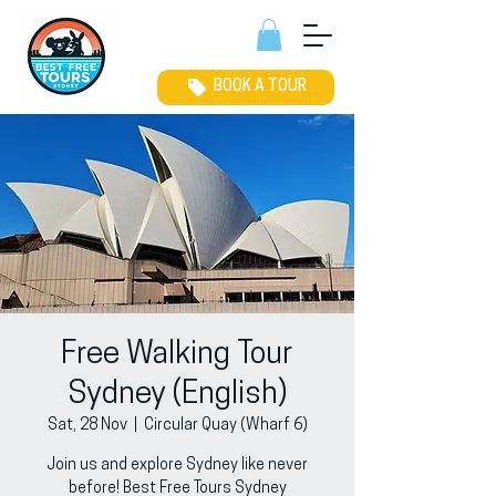
BOOK A TOUR
Free Walking Tour
Sydney (English)
Sat, 28 Nov
  |  
Circular Quay (Wharf 6)
Join us and explore Sydney like never
before! Best Free Tours Sydney