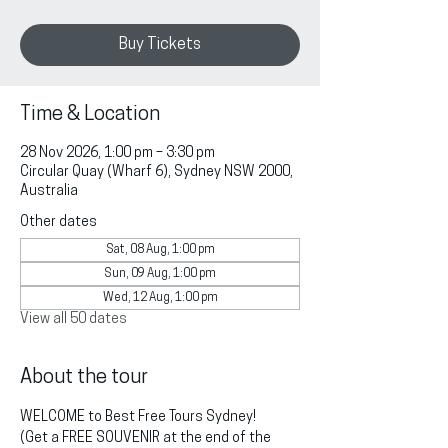
Buy Tickets
Time & Location
28 Nov 2026, 1:00 pm – 3:30 pm
Circular Quay (Wharf 6), Sydney NSW 2000,
Australia
Other dates
Sat, 08 Aug, 1:00 pm
Sun, 09 Aug, 1:00 pm
Wed, 12 Aug, 1:00 pm
View all 50 dates
About the tour
WELCOME to Best Free Tours Sydney!
(Get a FREE SOUVENIR at the end of the 