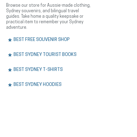
Browse our store for Aussie-made clothing,
Sydney souvenirs, and bilingual travel
guides. Take home a quality keepsake or
practical item to remember your Sydney
adventure.
BEST FREE SOUVENIR SHOP
BEST SYDNEY TOURIST BOOKS
BEST SYDNEY T-SHIRTS
BEST SYDNEY HOODIES
BEST SYDNEY HEADWEAR
EXPERIENCE.