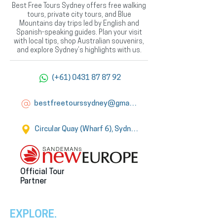
Best Free Tours Sydney offers free walking
tours, private city tours, and Blue
Mountains day trips led by English and
Spanish-speaking guides. Plan your visit
with local tips, shop Australian souvenirs,
and explore Sydney’s highlights with us.
(+61) 0431 87 87 92
bestfreetourssydney@gmail.com
Circular Quay (Wharf 6), Sydney
Official Tour
Partner
EXPLORE.