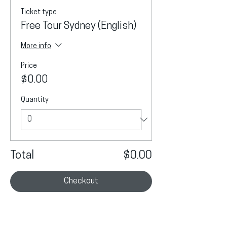
Ticket type
Free Tour Sydney (English)
More info
Price
$0.00
Quantity
Total
$0.00
Checkout