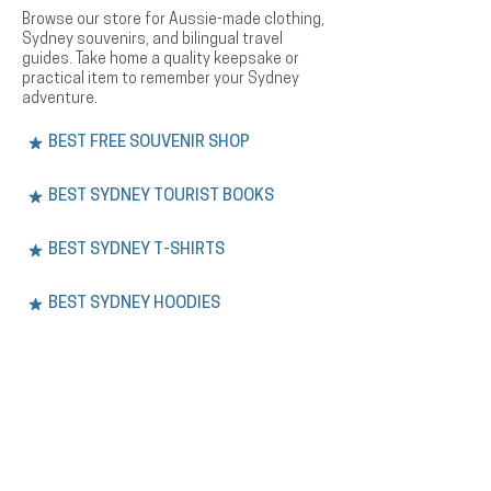
Browse our store for Aussie-made clothing,
Sydney souvenirs, and bilingual travel
guides. Take home a quality keepsake or
practical item to remember your Sydney
adventure.
BEST FREE SOUVENIR SHOP
BEST SYDNEY TOURIST BOOKS
BEST SYDNEY T-SHIRTS
BEST SYDNEY HOODIES
BEST SYDNEY HEADWEAR
EXPERIENCE.