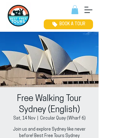
BOOK A TOUR
Free Walking Tour
Sydney (English)
Sat, 14 Nov
  |  
Circular Quay (Wharf 6)
Join us and explore Sydney like never
before! Best Free Tours Sydney