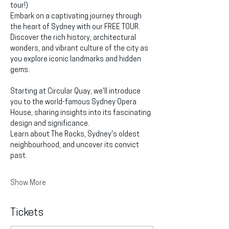
tour!)
Embark on a captivating journey through 
the heart of Sydney with our FREE TOUR. 
Discover the rich history, architectural 
wonders, and vibrant culture of the city as 
you explore iconic landmarks and hidden 
gems.
Starting at Circular Quay, we'll introduce 
you to the world-famous Sydney Opera 
House, sharing insights into its fascinating 
design and significance.
Learn about The Rocks, Sydney's oldest 
neighbourhood, and uncover its convict 
past.
Show More
Tickets