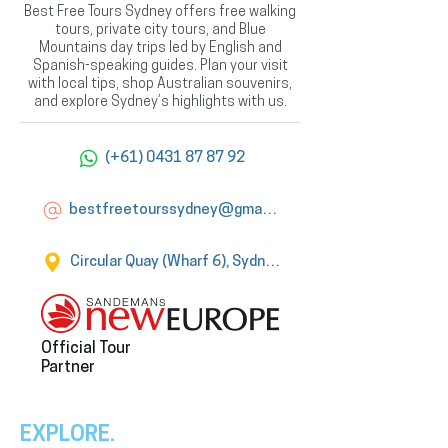
Best Free Tours Sydney offers free walking
tours, private city tours, and Blue
Mountains day trips led by English and
Spanish-speaking guides. Plan your visit
with local tips, shop Australian souvenirs,
and explore Sydney’s highlights with us.
(+61) 0431 87 87 92
bestfreetourssydney@gmail.com
Circular Quay (Wharf 6), Sydney
Official Tour
Partner
EXPLORE.