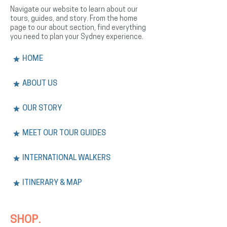
Navigate our website to learn about our
tours, guides, and story. From the home
page to our about section, find everything
you need to plan your Sydney experience.
HOME
ABOUT US
OUR STORY
MEET OUR TOUR GUIDES
INTERNATIONAL WALKERS
ITINERARY & MAP
SHOP.