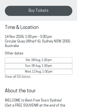
Buy Tickets
Time & Location
14 Nov 2026, 1:00 pm – 3:30 pm
Circular Quay (Wharf 6), Sydney NSW 2000,
Australia
Other dates
Sat, 08 Aug, 1:00 pm
Sun, 09 Aug, 1:00 pm
Wed, 12 Aug, 1:00 pm
View all 50 dates
About the tour
WELCOME to Best Free Tours Sydney!
(Get a FREE SOUVENIR at the end of the 