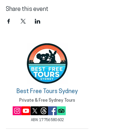
Share this event
Best Free Tours Sydney
Private & Free Sydney Tours
ABN:
17 756 580 602