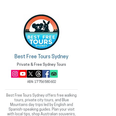
Best Free Tours Sydney
Private & Free Sydney Tours
ABN:
17 756 580 602
Best Free Tours Sydney offers free walking
tours, private city tours, and Blue
Mountains day trips led by English and
Spanish-speaking guides. Plan your visit
with local tips, shop Australian souvenirs,