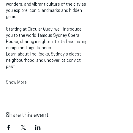
wonders, and vibrant culture of the city as 
you explore iconic landmarks and hidden 
gems.
Starting at Circular Quay, we'll introduce 
you to the world-famous Sydney Opera 
House, sharing insights into its fascinating 
design and significance.
Learn about The Rocks, Sydney's oldest 
neighbourhood, and uncover its convict 
past.
Show More
Share this event