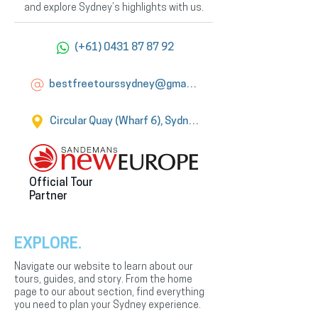
and explore Sydney’s highlights with us.
(+61) 0431 87 87 92
bestfreetourssydney@gmail.com
Circular Quay (Wharf 6), Sydney
Official Tour
Partner
EXPLORE.
Navigate our website to learn about our
tours, guides, and story. From the home
page to our about section, find everything
you need to plan your Sydney experience.