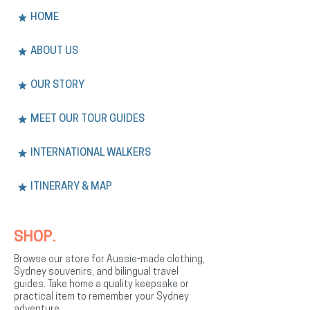
HOME
ABOUT US
OUR STORY
MEET OUR TOUR GUIDES
INTERNATIONAL WALKERS
ITINERARY & MAP
SHOP.
Browse our store for Aussie-made clothing,
Sydney souvenirs, and bilingual travel
guides. Take home a quality keepsake or
practical item to remember your Sydney
adventure.