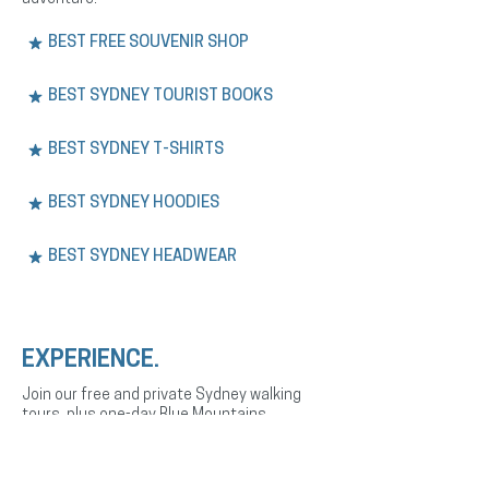
BEST FREE SOUVENIR SHOP
BEST SYDNEY TOURIST BOOKS
BEST SYDNEY T-SHIRTS
BEST SYDNEY HOODIES
BEST SYDNEY HEADWEAR
EXPERIENCE.
Join our free and private Sydney walking
tours, plus one-day Blue Mountains
adventures. Explore the city’s history,
culture, and landmarks with expert English
or Spanish-speaking guides.