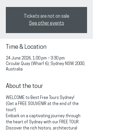
Tickets are not on sale
See other events
Time & Location
24 June 2026, 1:00 pm – 3:30 pm
Circular Quay (Wharf 6), Sydney NSW 2000,
Australia
About the tour
WELCOME to Best Free Tours Sydney!
(Get a FREE SOUVENIR at the end of the 
tour!)
Embark on a captivating journey through 
the heart of Sydney with our FREE TOUR. 
Discover the rich history, architectural 