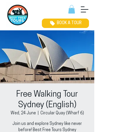
BOOK A TOUR
Free Walking Tour
Sydney (English)
Wed, 24 June
  |  
Circular Quay (Wharf 6)
Join us and explore Sydney like never
before! Best Free Tours Sydney