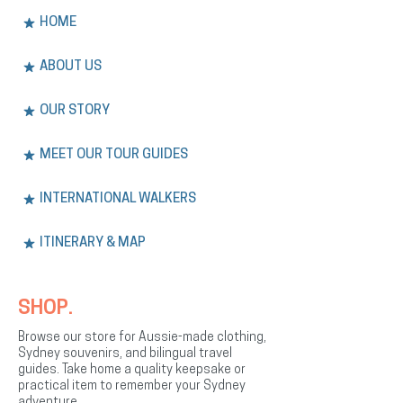
HOME
ABOUT US
OUR STORY
MEET OUR TOUR GUIDES
INTERNATIONAL WALKERS
ITINERARY & MAP
SHOP.
Browse our store for Aussie-made clothing,
Sydney souvenirs, and bilingual travel
guides. Take home a quality keepsake or
practical item to remember your Sydney
adventure.