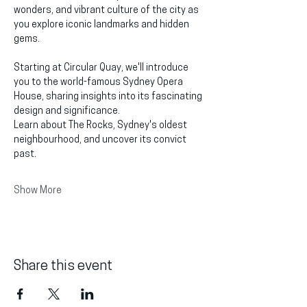
wonders, and vibrant culture of the city as 
you explore iconic landmarks and hidden 
gems.
Starting at Circular Quay, we'll introduce 
you to the world-famous Sydney Opera 
House, sharing insights into its fascinating 
design and significance.
Learn about The Rocks, Sydney's oldest 
neighbourhood, and uncover its convict 
past.
Show More
Share this event