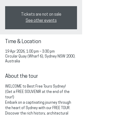
Tickets are not on sale
See other events
Time & Location
19 Apr 2026, 1:00 pm – 3:30 pm
Circular Quay (Wharf 6), Sydney NSW 2000,
Australia
About the tour
WELCOME to Best Free Tours Sydney!
(Get a FREE SOUVENIR at the end of the 
tour!)
Embark on a captivating journey through 
the heart of Sydney with our FREE TOUR. 
Discover the rich history, architectural 