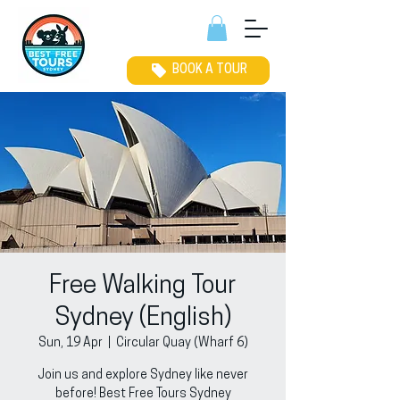
BOOK A TOUR
Free Walking Tour
Sydney (English)
Sun, 19 Apr
  |  
Circular Quay (Wharf 6)
Join us and explore Sydney like never
before! Best Free Tours Sydney