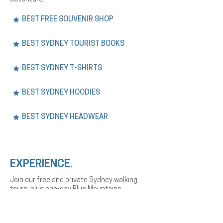
BEST FREE SOUVENIR SHOP
BEST SYDNEY TOURIST BOOKS
BEST SYDNEY T-SHIRTS
BEST SYDNEY HOODIES
BEST SYDNEY HEADWEAR
EXPERIENCE.
Join our free and private Sydney walking
tours, plus one-day Blue Mountains
adventures. Explore the city’s history,
culture, and landmarks with expert English
or Spanish-speaking guides.