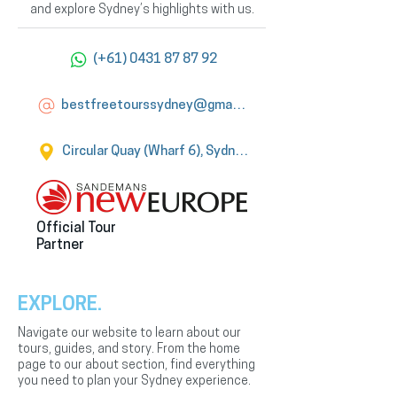
and explore Sydney’s highlights with us.
(+61) 0431 87 87 92
bestfreetourssydney@gmail.com
Circular Quay (Wharf 6), Sydney
Official Tour
Partner
EXPLORE.
Navigate our website to learn about our
tours, guides, and story. From the home
page to our about section, find everything
you need to plan your Sydney experience.