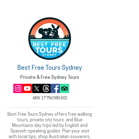
Best Free Tours Sydney
Private & Free Sydney Tours
ABN:
17 756 580 602
Best Free Tours Sydney offers free walking
tours, private city tours, and Blue
Mountains day trips led by English and
Spanish-speaking guides. Plan your visit
with local tips, shop Australian souvenirs,