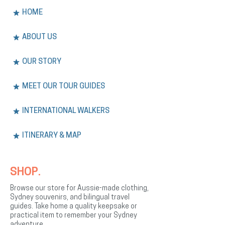
HOME
ABOUT US
OUR STORY
MEET OUR TOUR GUIDES
INTERNATIONAL WALKERS
ITINERARY & MAP
SHOP.
Browse our store for Aussie-made clothing,
Sydney souvenirs, and bilingual travel
guides. Take home a quality keepsake or
practical item to remember your Sydney
adventure.