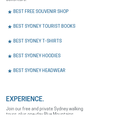
BEST FREE SOUVENIR SHOP
BEST SYDNEY TOURIST BOOKS
BEST SYDNEY T-SHIRTS
BEST SYDNEY HOODIES
BEST SYDNEY HEADWEAR
EXPERIENCE.
Join our free and private Sydney walking
tours, plus one-day Blue Mountains
adventures. Explore the city’s history,
culture, and landmarks with expert English
or Spanish-speaking guides.