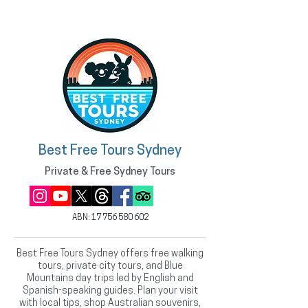
Best Free Tours Sydney
Private & Free Sydney Tours
ABN:
17 756 580 602
Best Free Tours Sydney offers free walking
tours, private city tours, and Blue
Mountains day trips led by English and
Spanish-speaking guides. Plan your visit
with local tips, shop Australian souvenirs,