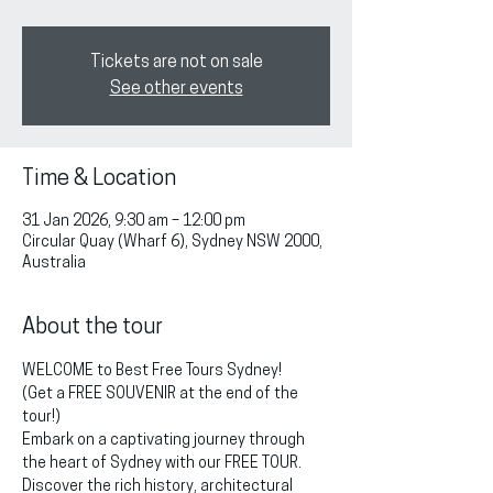
Tickets are not on sale
See other events
Time & Location
31 Jan 2026, 9:30 am – 12:00 pm
Circular Quay (Wharf 6), Sydney NSW 2000,
Australia
About the tour
WELCOME to Best Free Tours Sydney!
(Get a FREE SOUVENIR at the end of the 
tour!)
Embark on a captivating journey through 
the heart of Sydney with our FREE TOUR. 
Discover the rich history, architectural 