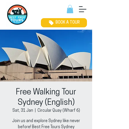
BOOK A TOUR
Free Walking Tour
Sydney (English)
Sat, 31 Jan
  |  
Circular Quay (Wharf 6)
Join us and explore Sydney like never
before! Best Free Tours Sydney