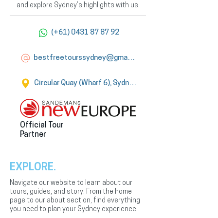
and explore Sydney’s highlights with us.
(+61) 0431 87 87 92
bestfreetourssydney@gmail.com
Circular Quay (Wharf 6), Sydney
Official Tour
Partner
EXPLORE.
Navigate our website to learn about our
tours, guides, and story. From the home
page to our about section, find everything
you need to plan your Sydney experience.