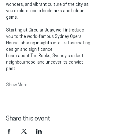
wonders, and vibrant culture of the city as 
you explore iconic landmarks and hidden 
gems.
Starting at Circular Quay, we'll introduce 
you to the world-famous Sydney Opera 
House, sharing insights into its fascinating 
design and significance.
Learn about The Rocks, Sydney's oldest 
neighbourhood, and uncover its convict 
past.
Show More
Share this event