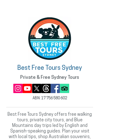
Best Free Tours Sydney
Private & Free Sydney Tours
ABN:
17 756 580 602
Best Free Tours Sydney offers free walking
tours, private city tours, and Blue
Mountains day trips led by English and
Spanish-speaking guides. Plan your visit
with local tips, shop Australian souvenirs,