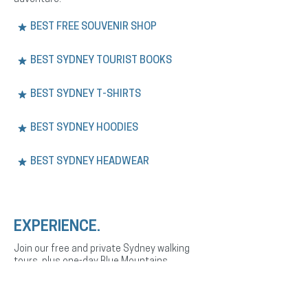
BEST FREE SOUVENIR SHOP
BEST SYDNEY TOURIST BOOKS
BEST SYDNEY T-SHIRTS
BEST SYDNEY HOODIES
BEST SYDNEY HEADWEAR
EXPERIENCE.
Join our free and private Sydney walking
tours, plus one-day Blue Mountains
adventures. Explore the city’s history,
culture, and landmarks with expert English
or Spanish-speaking guides.