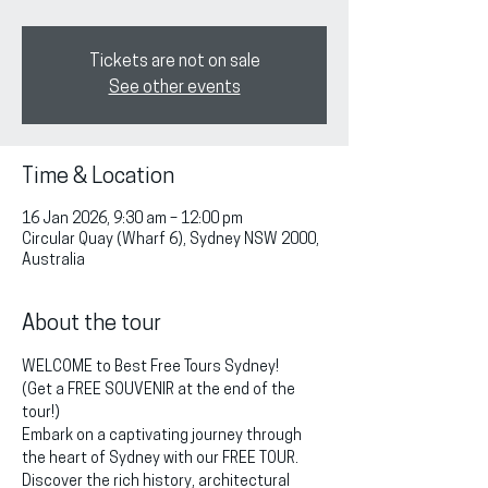
Tickets are not on sale
See other events
Time & Location
16 Jan 2026, 9:30 am – 12:00 pm
Circular Quay (Wharf 6), Sydney NSW 2000,
Australia
About the tour
WELCOME to Best Free Tours Sydney!
(Get a FREE SOUVENIR at the end of the 
tour!)
Embark on a captivating journey through 
the heart of Sydney with our FREE TOUR. 
Discover the rich history, architectural 