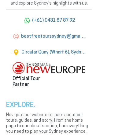
and explore Sydney’s highlights with us.
(+61) 0431 87 87 92
bestfreetourssydney@gmail.com
Circular Quay (Wharf 6), Sydney
Official Tour
Partner
EXPLORE.
Navigate our website to learn about our
tours, guides, and story. From the home
page to our about section, find everything
you need to plan your Sydney experience.