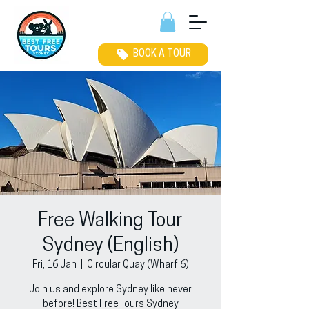
BOOK A TOUR
Free Walking Tour
Sydney (English)
Fri, 16 Jan
  |  
Circular Quay (Wharf 6)
Join us and explore Sydney like never
before! Best Free Tours Sydney