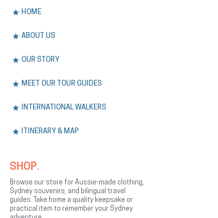
HOME
ABOUT US
OUR STORY
MEET OUR TOUR GUIDES
INTERNATIONAL WALKERS
ITINERARY & MAP
SHOP.
Browse our store for Aussie-made clothing,
Sydney souvenirs, and bilingual travel
guides. Take home a quality keepsake or
practical item to remember your Sydney
adventure.