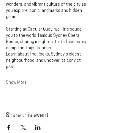
wonders, and vibrant culture of the city as 
you explore iconic landmarks and hidden 
gems.
Starting at Circular Quay, we'll introduce 
you to the world-famous Sydney Opera 
House, sharing insights into its fascinating 
design and significance.
Learn about The Rocks, Sydney's oldest 
neighbourhood, and uncover its convict 
past.
Show More
Share this event