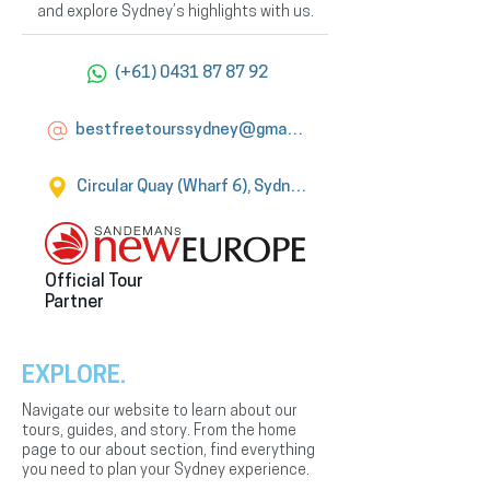
and explore Sydney’s highlights with us.
(+61) 0431 87 87 92
bestfreetourssydney@gmail.com
Circular Quay (Wharf 6), Sydney
Official Tour
Partner
EXPLORE.
Navigate our website to learn about our
tours, guides, and story. From the home
page to our about section, find everything
you need to plan your Sydney experience.