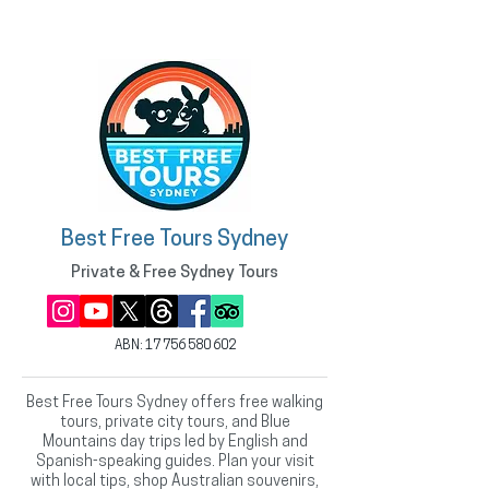
Best Free Tours Sydney
Private & Free Sydney Tours
ABN:
17 756 580 602
Best Free Tours Sydney offers free walking
tours, private city tours, and Blue
Mountains day trips led by English and
Spanish-speaking guides. Plan your visit
with local tips, shop Australian souvenirs,