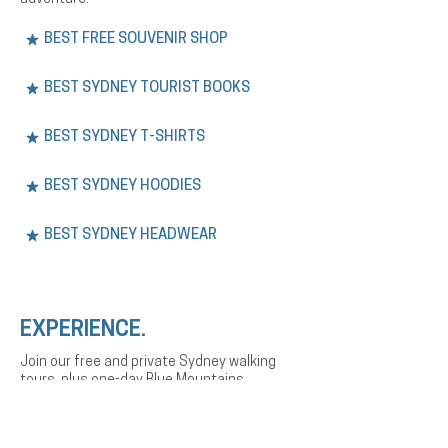
BEST FREE SOUVENIR SHOP
BEST SYDNEY TOURIST BOOKS
BEST SYDNEY T-SHIRTS
BEST SYDNEY HOODIES
BEST SYDNEY HEADWEAR
EXPERIENCE.
Join our free and private Sydney walking
tours, plus one-day Blue Mountains
adventures. Explore the city’s history,
culture, and landmarks with expert English
or Spanish-speaking guides.