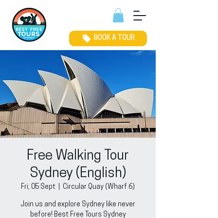
BOOK A TOUR
Free Walking Tour
Sydney (English)
Fri, 05 Sept
  |  
Circular Quay (Wharf 6)
Join us and explore Sydney like never
before! Best Free Tours Sydney