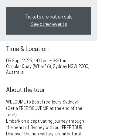
Tickets are not on sale
See other events
Time & Location
05 Sept 2025, 1:00 pm – 3:30 pm
Circular Quay (Wharf 6), Sydney NSW 2000,
Australia
About the tour
WELCOME to Best Free Tours Sydney!
(Get a FREE SOUVENIR at the end of the 
tour!)
Embark on a captivating journey through 
the heart of Sydney with our FREE TOUR. 
Discover the rich history, architectural 