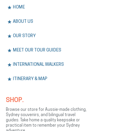
HOME
ABOUT US
OUR STORY
MEET OUR TOUR GUIDES
INTERNATIONAL WALKERS
ITINERARY & MAP
SHOP.
Browse our store for Aussie-made clothing,
Sydney souvenirs, and bilingual travel
guides. Take home a quality keepsake or
practical item to remember your Sydney
adventure.