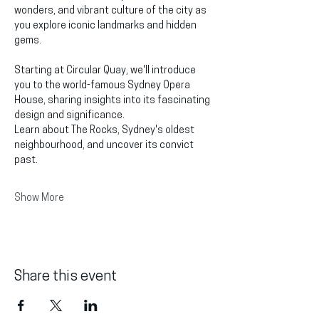
wonders, and vibrant culture of the city as 
you explore iconic landmarks and hidden 
gems.
Starting at Circular Quay, we'll introduce 
you to the world-famous Sydney Opera 
House, sharing insights into its fascinating 
design and significance.
Learn about The Rocks, Sydney's oldest 
neighbourhood, and uncover its convict 
past.
Show More
Share this event