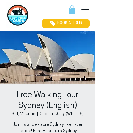
BOOK A TOUR
Free Walking Tour
Sydney (English)
Sat, 21 June
  |  
Circular Quay (Wharf 6)
Join us and explore Sydney like never
before! Best Free Tours Sydney