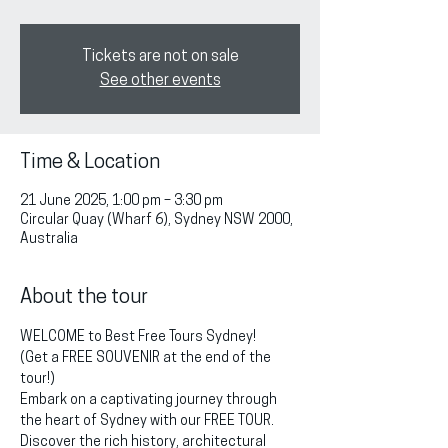
Tickets are not on sale
See other events
Time & Location
21 June 2025, 1:00 pm – 3:30 pm
Circular Quay (Wharf 6), Sydney NSW 2000,
Australia
About the tour
WELCOME to Best Free Tours Sydney!
(Get a FREE SOUVENIR at the end of the 
tour!)
Embark on a captivating journey through 
the heart of Sydney with our FREE TOUR. 
Discover the rich history, architectural 