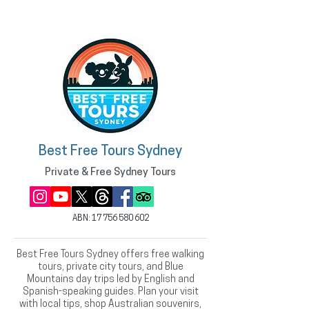
Best Free Tours Sydney
Private & Free Sydney Tours
ABN:
17 756 580 602
Best Free Tours Sydney offers free walking
tours, private city tours, and Blue
Mountains day trips led by English and
Spanish-speaking guides. Plan your visit
with local tips, shop Australian souvenirs,