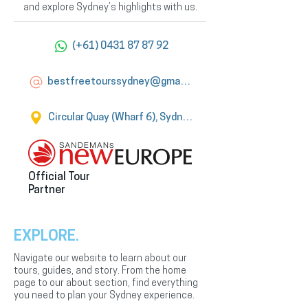
and explore Sydney’s highlights with us.
(+61) 0431 87 87 92
bestfreetourssydney@gmail.com
Circular Quay (Wharf 6), Sydney
Official Tour
Partner
EXPLORE.
Navigate our website to learn about our
tours, guides, and story. From the home
page to our about section, find everything
you need to plan your Sydney experience.