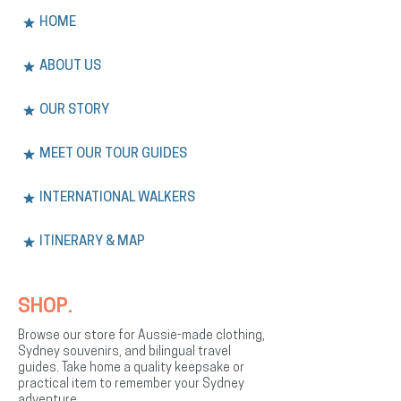
HOME
ABOUT US
OUR STORY
MEET OUR TOUR GUIDES
INTERNATIONAL WALKERS
ITINERARY & MAP
SHOP.
Browse our store for Aussie-made clothing,
Sydney souvenirs, and bilingual travel
guides. Take home a quality keepsake or
practical item to remember your Sydney
adventure.