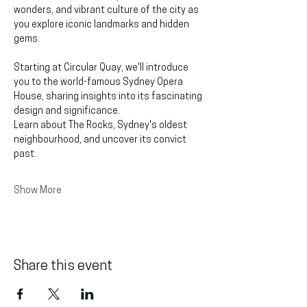
wonders, and vibrant culture of the city as 
you explore iconic landmarks and hidden 
gems.
Starting at Circular Quay, we'll introduce 
you to the world-famous Sydney Opera 
House, sharing insights into its fascinating 
design and significance.
Learn about The Rocks, Sydney's oldest 
neighbourhood, and uncover its convict 
past.
Show More
Share this event