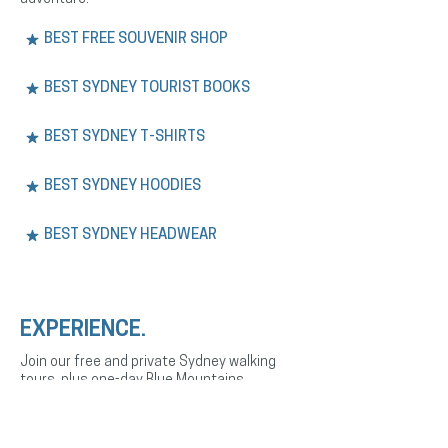
BEST FREE SOUVENIR SHOP
BEST SYDNEY TOURIST BOOKS
BEST SYDNEY T-SHIRTS
BEST SYDNEY HOODIES
BEST SYDNEY HEADWEAR
EXPERIENCE.
Join our free and private Sydney walking
tours, plus one-day Blue Mountains
adventures. Explore the city’s history,
culture, and landmarks with expert English
or Spanish-speaking guides.