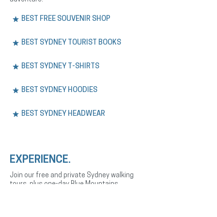
BEST FREE SOUVENIR SHOP
BEST SYDNEY TOURIST BOOKS
BEST SYDNEY T-SHIRTS
BEST SYDNEY HOODIES
BEST SYDNEY HEADWEAR
EXPERIENCE.
Join our free and private Sydney walking
tours, plus one-day Blue Mountains
adventures. Explore the city’s history,
culture, and landmarks with expert English
or Spanish-speaking guides.