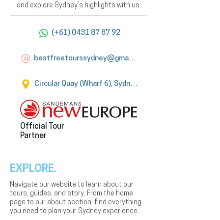
and explore Sydney’s highlights with us.
(+61) 0431 87 87 92
bestfreetourssydney@gmail.com
Circular Quay (Wharf 6), Sydney
Official Tour
Partner
EXPLORE.
Navigate our website to learn about our
tours, guides, and story. From the home
page to our about section, find everything
you need to plan your Sydney experience.