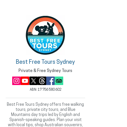
Best Free Tours Sydney
Private & Free Sydney Tours
ABN:
17 756 580 602
Best Free Tours Sydney offers free walking
tours, private city tours, and Blue
Mountains day trips led by English and
Spanish-speaking guides. Plan your visit
with local tips, shop Australian souvenirs,