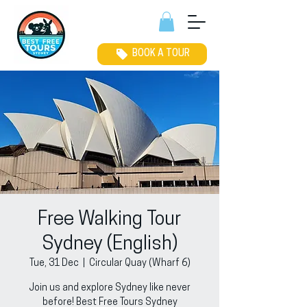
BOOK A TOUR
Free Walking Tour
Sydney (English)
Tue, 31 Dec
  |  
Circular Quay (Wharf 6)
Join us and explore Sydney like never
before! Best Free Tours Sydney