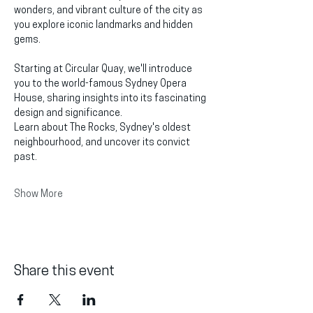
wonders, and vibrant culture of the city as 
you explore iconic landmarks and hidden 
gems.
Starting at Circular Quay, we'll introduce 
you to the world-famous Sydney Opera 
House, sharing insights into its fascinating 
design and significance.
Learn about The Rocks, Sydney's oldest 
neighbourhood, and uncover its convict 
past.
Show More
Share this event