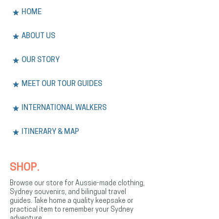
HOME
ABOUT US
OUR STORY
MEET OUR TOUR GUIDES
INTERNATIONAL WALKERS
ITINERARY & MAP
SHOP.
Browse our store for Aussie-made clothing,
Sydney souvenirs, and bilingual travel
guides. Take home a quality keepsake or
practical item to remember your Sydney
adventure.