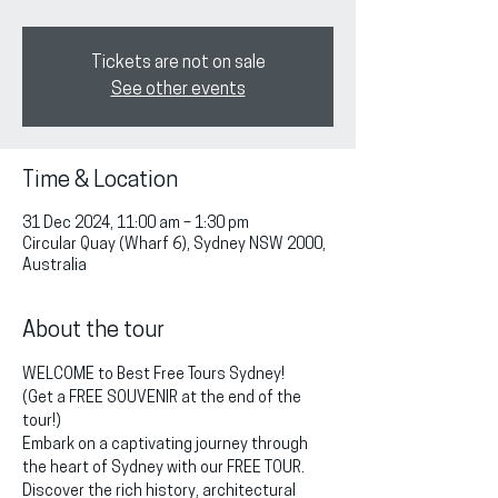
Tickets are not on sale
See other events
Time & Location
31 Dec 2024, 11:00 am – 1:30 pm
Circular Quay (Wharf 6), Sydney NSW 2000,
Australia
About the tour
WELCOME to Best Free Tours Sydney!
(Get a FREE SOUVENIR at the end of the 
tour!)
Embark on a captivating journey through 
the heart of Sydney with our FREE TOUR. 
Discover the rich history, architectural 