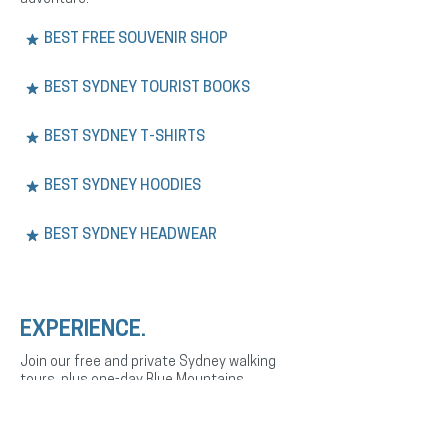
BEST FREE SOUVENIR SHOP
BEST SYDNEY TOURIST BOOKS
BEST SYDNEY T-SHIRTS
BEST SYDNEY HOODIES
BEST SYDNEY HEADWEAR
EXPERIENCE.
Join our free and private Sydney walking
tours, plus one-day Blue Mountains
adventures. Explore the city’s history,
culture, and landmarks with expert English
or Spanish-speaking guides.