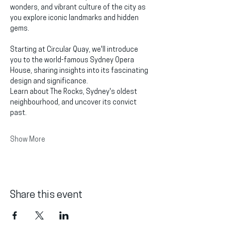
wonders, and vibrant culture of the city as 
you explore iconic landmarks and hidden 
gems.
Starting at Circular Quay, we'll introduce 
you to the world-famous Sydney Opera 
House, sharing insights into its fascinating 
design and significance.
Learn about The Rocks, Sydney's oldest 
neighbourhood, and uncover its convict 
past.
Show More
Share this event