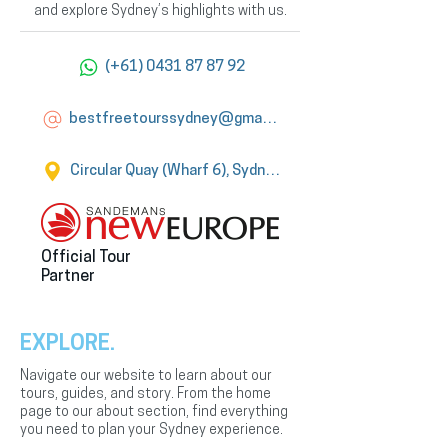
and explore Sydney’s highlights with us.
(+61) 0431 87 87 92
bestfreetourssydney@gmail.com
Circular Quay (Wharf 6), Sydney
Official Tour
Partner
EXPLORE.
Navigate our website to learn about our
tours, guides, and story. From the home
page to our about section, find everything
you need to plan your Sydney experience.