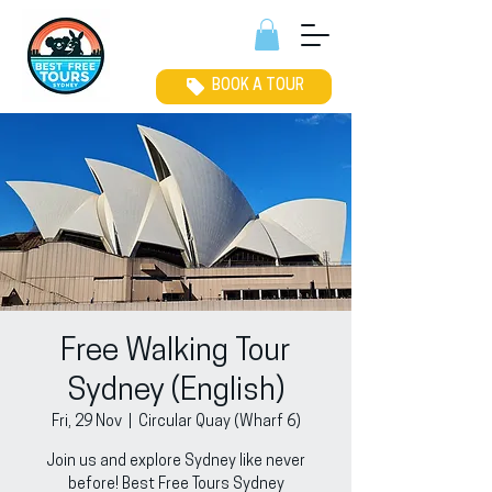
BOOK A TOUR
Free Walking Tour
Sydney (English)
Fri, 29 Nov
  |  
Circular Quay (Wharf 6)
Join us and explore Sydney like never
before! Best Free Tours Sydney