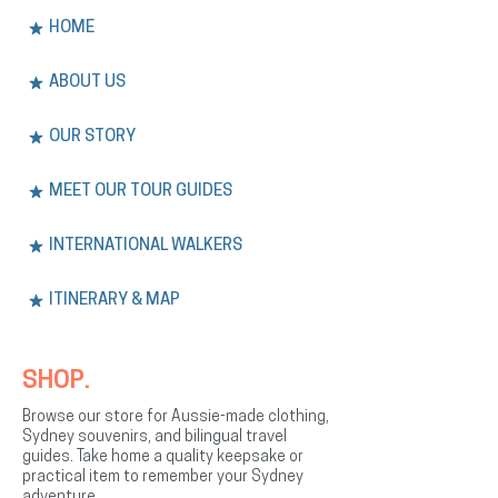
HOME
ABOUT US
OUR STORY
MEET OUR TOUR GUIDES
INTERNATIONAL WALKERS
ITINERARY & MAP
SHOP.
Browse our store for Aussie-made clothing,
Sydney souvenirs, and bilingual travel
guides. Take home a quality keepsake or
practical item to remember your Sydney
adventure.