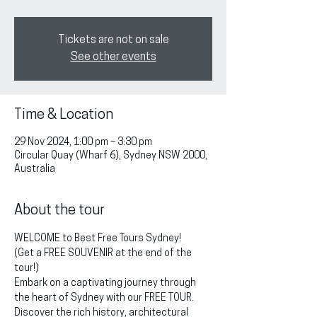
Tickets are not on sale
See other events
Time & Location
29 Nov 2024, 1:00 pm – 3:30 pm
Circular Quay (Wharf 6), Sydney NSW 2000,
Australia
About the tour
WELCOME to Best Free Tours Sydney!
(Get a FREE SOUVENIR at the end of the 
tour!)
Embark on a captivating journey through 
the heart of Sydney with our FREE TOUR. 
Discover the rich history, architectural 