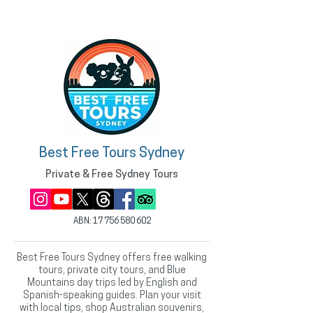
Best Free Tours Sydney
Private & Free Sydney Tours
ABN:
17 756 580 602
Best Free Tours Sydney offers free walking
tours, private city tours, and Blue
Mountains day trips led by English and
Spanish-speaking guides. Plan your visit
with local tips, shop Australian souvenirs,