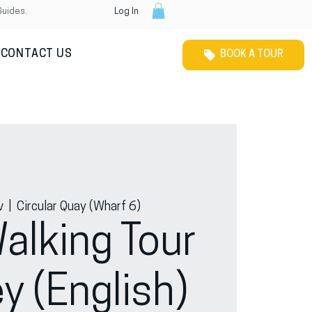
Guides.
Log In
CONTACT US
BOOK A TOUR
v
  |  
Circular Quay (Wharf 6)
alking Tour
y (English)