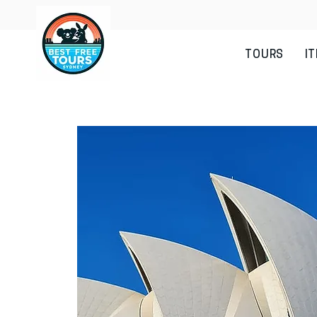
TOURS
I