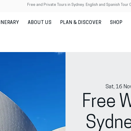
Free and Private Tours in Sydney. English and Spanish Tour 
TINERARY
ABOUT US
PLAN & DISCOVER
SHOP
Sat, 16 No
Free W
Sydne