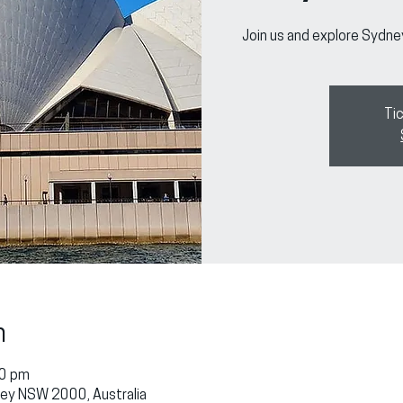
Join us and explore Sydne
Tic
n
30 pm
dney NSW 2000, Australia