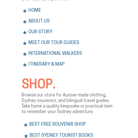
HOME
ABOUT US
OUR STORY
MEET OUR TOUR GUIDES
INTERNATIONAL WALKERS
ITINERARY & MAP
SHOP.
Browse our store for Aussie-made clothing,
Sydney souvenirs, and bilingual travel guides.
Take home a quality keepsake or practical item
to remember your Sydney adventure.
BEST FREE SOUVENIR SHOP
BEST SYDNEY TOURIST BOOKS