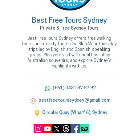
Best Free Tours Sydney
Private & Free Sydney Tours
Best Free Tours Sydney offers free walking
tours, private city tours, and Blue Mountains day
trips led by English and Spanish-speaking
guides. Plan your visit with local tips, shop
Australian souvenirs, and explore Sydney’s
highlights with us.
(+61) 0431 87 87 92
bestfreetourssydney@gmail.com
Circular Quay (Wharf 6), Sydney