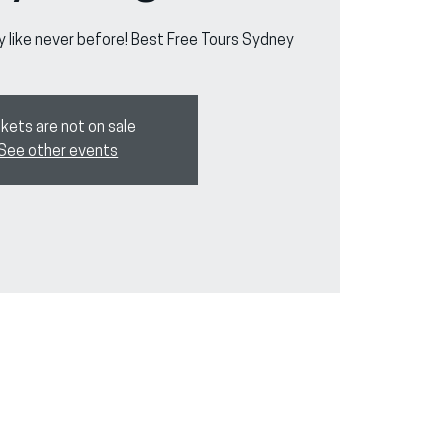
y like never before! Best Free Tours Sydney
kets are not on sale
See other events