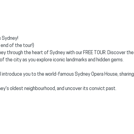
 Sydney!
end of the tour!)
ey through the heart of Sydney with our FREE TOUR. Discover the ri
 of the city as you explore iconic landmarks and hidden gems.
'll introduce you to the world-famous Sydney Opera House, sharing i
ey's oldest neighbourhood, and uncover its convict past.