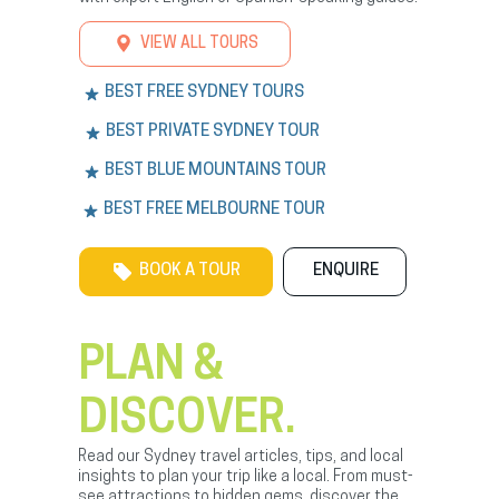
VIEW ALL TOURS
BEST FREE SYDNEY TOURS
BEST PRIVATE SYDNEY TOUR
BEST BLUE MOUNTAINS TOUR
BEST FREE MELBOURNE TOUR
BOOK A TOUR
ENQUIRE
PLAN &
DISCOVER.
Read our Sydney travel articles, tips, and local
insights to plan your trip like a local. From must-
see attractions to hidden gems, discover the