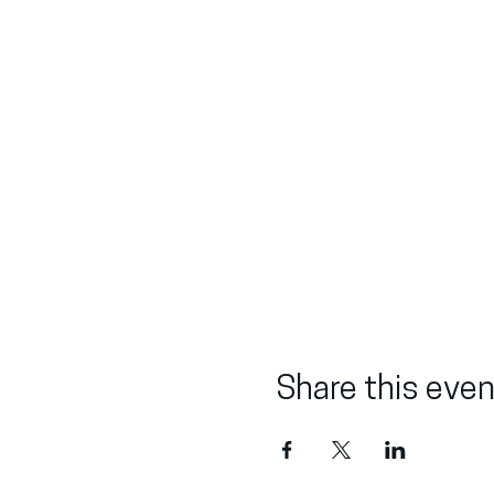
Share this even