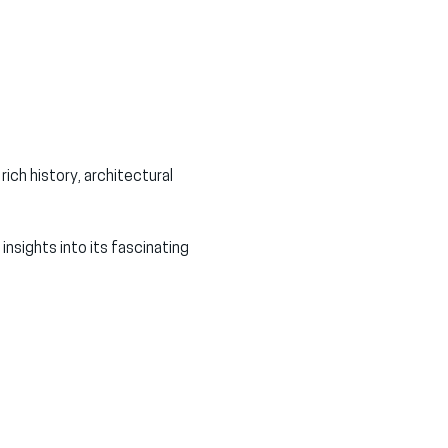
ch history, architectural 
nsights into its fascinating 