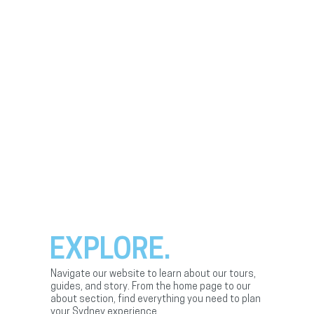
EXPLORE.
Navigate our website to learn about our tours,
guides, and story. From the home page to our
about section, find everything you need to plan
your Sydney experience.