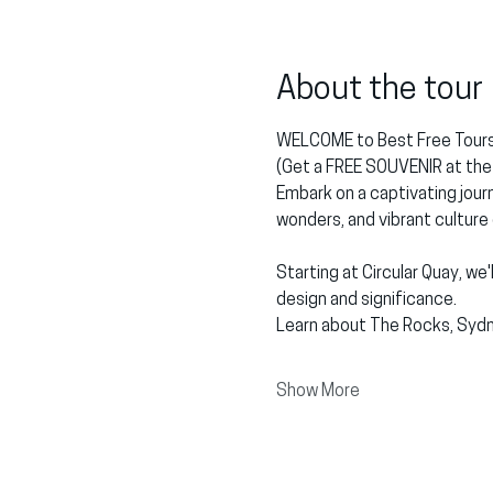
About the tour
WELCOME to Best Free Tours
(Get a FREE SOUVENIR at the 
Embark on a captivating journ
wonders, and vibrant culture
Starting at Circular Quay, we
design and significance.
Learn about The Rocks, Sydn
Show More