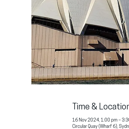
Time & Locatio
16 Nov 2024, 1:00 pm – 3:
Circular Quay (Wharf 6), Sy