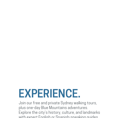
EXPERIENCE.
Join our free and private Sydney walking tours,
plus one-day Blue Mountains adventures.
Explore the city’s history, culture, and landmarks
with expert English or Spanish-speaking guides.